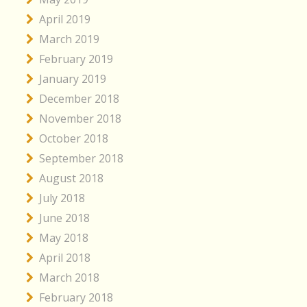
April 2019
March 2019
February 2019
January 2019
December 2018
November 2018
October 2018
September 2018
August 2018
July 2018
June 2018
May 2018
April 2018
March 2018
February 2018