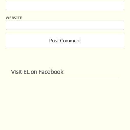
WEBSITE
Visit EL on Facebook