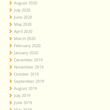
August 2020
July 2020
June 2020
May 2020
April 2020
March 2020
February 2020
January 2020
December 2019
November 2019
October 2019
September 2019
August 2019
July 2019
June 2019
May 2019