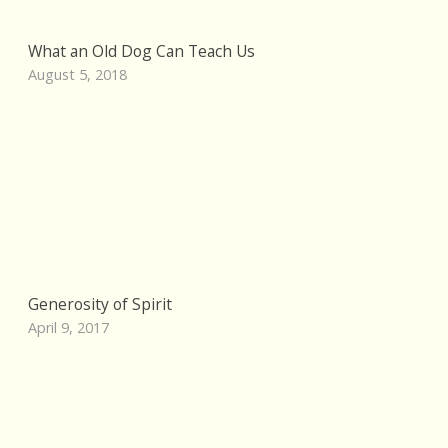
What an Old Dog Can Teach Us
August 5, 2018
Generosity of Spirit
April 9, 2017