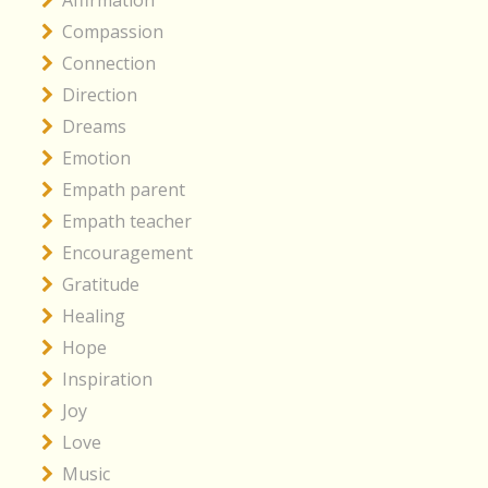
Affirmation
Compassion
Connection
Direction
Dreams
Emotion
Empath parent
Empath teacher
Encouragement
Gratitude
Healing
Hope
Inspiration
Joy
Love
Music