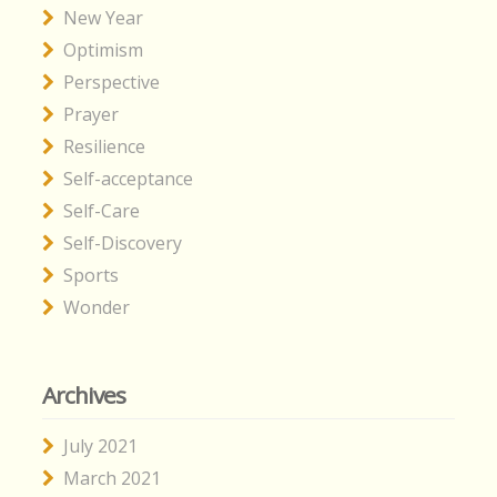
New Year
Optimism
Perspective
Prayer
Resilience
Self-acceptance
Self-Care
Self-Discovery
Sports
Wonder
Archives
July 2021
March 2021