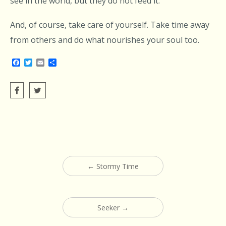
see in the world, but they do not feed it.
And, of course, take care of yourself. Take time away
from others and do what nourishes your soul too.
Facebook
Twitter
Email
Share
Post
←
Stormy Time
navigation
Seeker
→