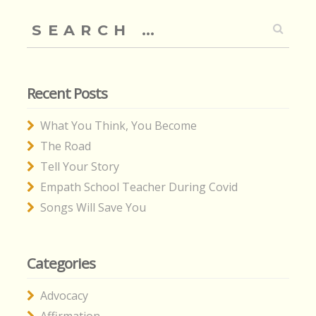
Search
for:
Recent Posts
What You Think, You Become
The Road
Tell Your Story
Empath School Teacher During Covid
Songs Will Save You
Categories
Advocacy