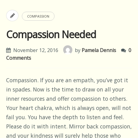
COMPASSION
Compassion Needed
November 12, 2016
by
Pamela Dennis
0
Comments
Compassion. If you are an empath, you’ve got it
in spades. Now is the time to draw on all your
inner resources and offer compassion to others.
Your heart chakra, which is always open, will not
fail you. You have the depth to listen and feel.
Please do it with intent. Mirror back compassion,
and your kindness will surely help those who