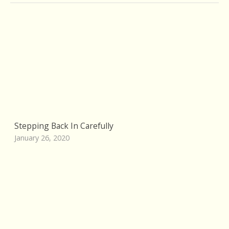
Stepping Back In Carefully
January 26, 2020