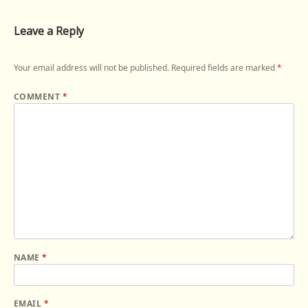
Leave a Reply
Your email address will not be published.
Required fields are marked
*
COMMENT
*
NAME
*
EMAIL
*