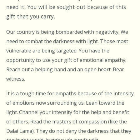
need it. You will be sought out because of this
gift that you carry.
Our country is being bombarded with negativity. We
need to combat the darkness with light. Those most
vulnerable are being targeted. You have the
opportunity to use your gift of emotional empathy.
Reach out a helping hand and an open heart. Bear
witness.
It is a tough time for empaths because of the intensity
of emotions now surrounding us. Lean toward the
light. Channel your intensity for the help and benefit
of others. Read the masters of compassion (like the
Dalai Lama). They do not deny the darkness that they