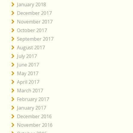
January 2018
December 2017
November 2017
October 2017
September 2017
August 2017
July 2017
June 2017
May 2017
April 2017
March 2017
February 2017
January 2017
December 2016
November 2016