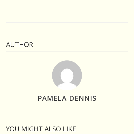
AUTHOR
PAMELA DENNIS
YOU MIGHT ALSO LIKE