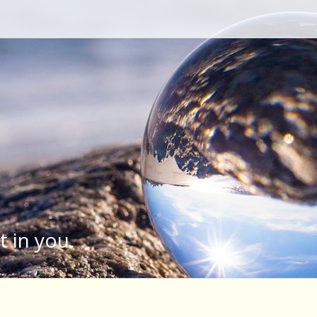
Type your search keyword, and press enter to search
t in you.