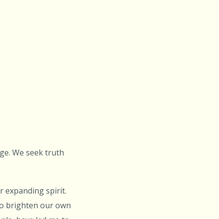
age. We seek truth
 expanding spirit.
 to brighten our own