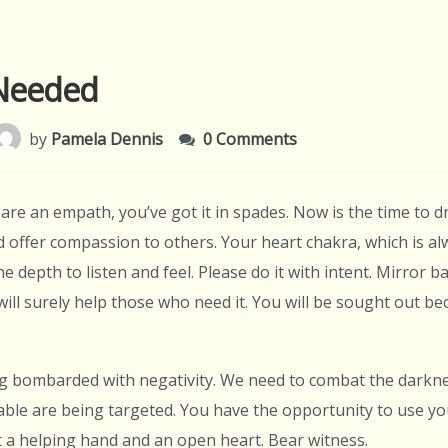
Needed
by
Pamela Dennis
0 Comments
are an empath, you’ve got it in spades. Now is the time to d
 offer compassion to others. Your heart chakra, which is alw
he depth to listen and feel. Please do it with intent. Mirror 
ill surely help those who need it. You will be sought out bec
g bombarded with negativity. We need to combat the darknes
ble are being targeted. You have the opportunity to use you
 a helping hand and an open heart. Bear witness.