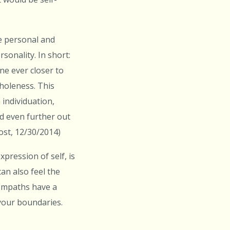
he personal and
sonality. In short:
ne ever closer to
holeness. This
individuation,
d even further out
Post, 12/30/2014)
pression of self, is
an also feel the
 Empaths have a
 your boundaries.