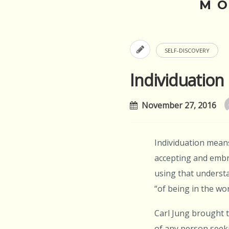
M
SELF-DISCOVERY
Individuation
November 27, 2016
Individuation means
accepting and embra
using that understa
“of being in the worl
Carl Jung brought t
of any person seeki