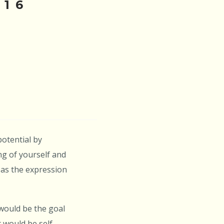
016
potential by
ng of yourself and
 as the expression
 would be the goal
 would be self-