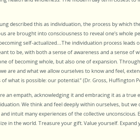
Jung described this as individuation, the process by which t
ous are brought into consciousness to reveal one’s whole per
f becoming self-actualized….The individuation process leads o
eant to be, with both a sense of awareness and a sense of w
 one of becoming whole, but also one of expansion. Through 
we are and what we allow ourselves to know and feel, exten
 of what is possible: our potential.” (Dr. Gross, Huffington 
e an empath, acknowledging it and embracing it as a true ex
viduation. We think and feel deeply within ourselves, but we c
and intuit many experiences of the collective unconscious.
alize in the world. Treasure your gift. Value yourself. Expand