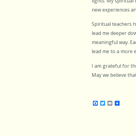
lights. My spiritua
new experiences an
Spiritual teachers 
lead me deeper down
meaningful way. Ea
lead me to a more e
I am grateful for 
May we believe that
Facebook
Twitter
Email
Share