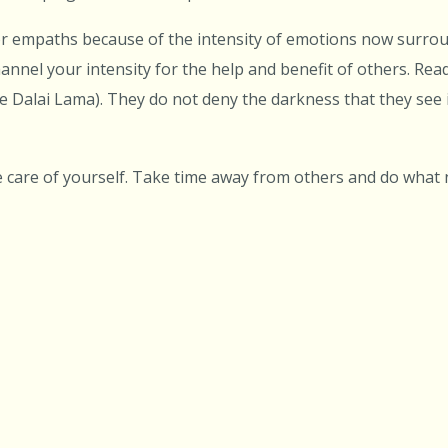
for empaths because of the intensity of emotions now surro
hannel your intensity for the help and benefit of others. Rea
e Dalai Lama). They do not deny the darkness that they see 
e care of yourself. Take time away from others and do what