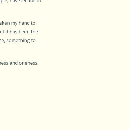
ple, have led me to
 taken my hand to
ut it has been the
me, something to
ness and oneness.