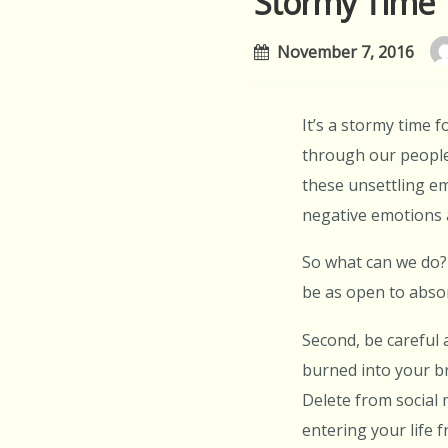
Stormy Time
November 7, 2016
It’s a stormy time f
through our people.
these unsettling em
negative emotions 
So what can we do? 
be as open to absor
Second, be careful
burned into your br
Delete from social 
entering your life 