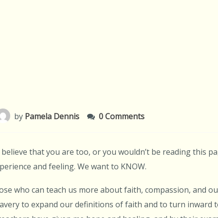
by
Pamela Dennis
0 Comments
I believe that you are too, or you wouldn’t be reading this p
experience and feeling. We want to KNOW.
ose who can teach us more about faith, compassion, and our
avery to expand our definitions of faith and to turn inward