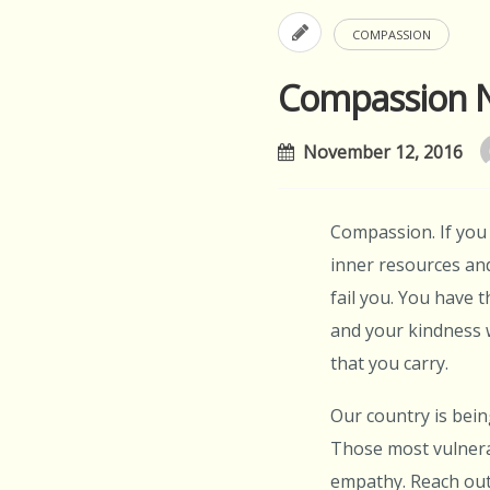
COMPASSION
Compassion 
November 12, 2016
Compassion. If you 
inner resources and
fail you. You have t
and your kindness w
that you carry.
Our country is bein
Those most vulnera
empathy. Reach out