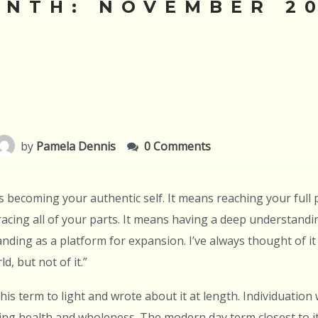
ONTH:
NOVEMBER 2
by
Pamela Dennis
0 Comments
 becoming your authentic self. It means reaching your full 
cing all of your parts. It means having a deep understandi
nding as a platform for expansion. I’ve always thought of it
d, but not of it.”
his term to light and wrote about it at length. Individuation
ng health and wholeness. The modern day term closest to it