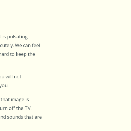
t is pulsating
utely. We can feel
hard to keep the
u will not
you.
that image is
urn off the TV.
and sounds that are