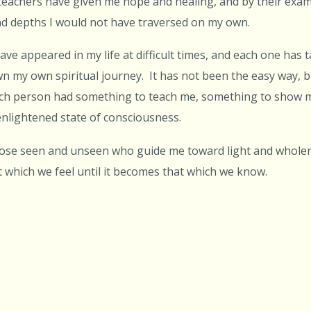
l teachers have given me hope and healing, and by their exam
d depths I would not have traversed on my own.
have appeared in my life at difficult times, and each one has
 my own spiritual journey. It has not been the easy way, b
ch person had something to teach me, something to show 
nlightened state of consciousness.
those seen and unseen who guide me toward light and whole
 which we feel until it becomes that which we know.