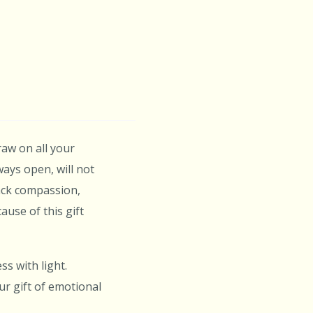
raw on all your
ays open, will not
back compassion,
ause of this gift
s with light.
r gift of emotional