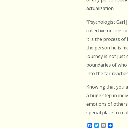
actualization.
“Psychologist Carl 
collective unconsci
it is the process o
the person he is m
journey is not just
boundaries of who 
into the far reaches
Knowing that you ar
a huge step in indi
emotions of others 
special place to re
Facebook
Twitter
Email
Share