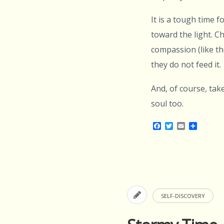
It is a tough time 
toward the light. C
compassion (like th
they do not feed it.
And, of course, tak
soul too.
Facebook
Twitter
Email
Share
SELF-DISCOVERY