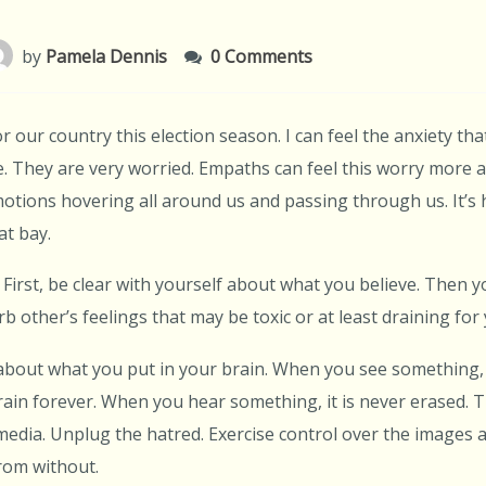
by
Pamela Dennis
0 Comments
or our country this election season. I can feel the anxiety tha
 They are very worried. Empaths can feel this worry more ac
otions hovering all around us and passing through us. It’s 
at bay.
First, be clear with yourself about what you believe. Then yo
b other’s feelings that may be toxic or at least draining for 
 about what you put in your brain. When you see something, 
ain forever. When you hear something, it is never erased. T
media. Unplug the hatred. Exercise control over the images 
from without.