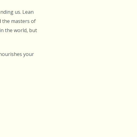
unding us. Lean
d the masters of
in the world, but
 nourishes your