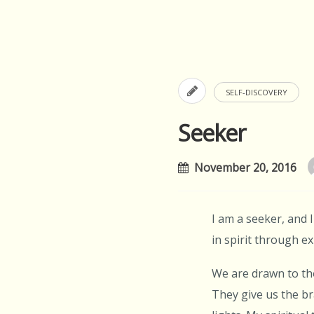
SELF-DISCOVERY
Seeker
November 20, 2016
I am a seeker, and 
in spirit through 
We are drawn to th
They give us the br