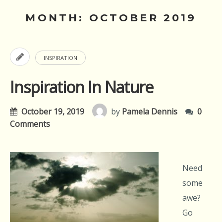
MONTH:
OCTOBER 2019
INSPIRATION
Inspiration In Nature
October 19, 2019
by
Pamela Dennis
0
Comments
Need
some
awe?
Go