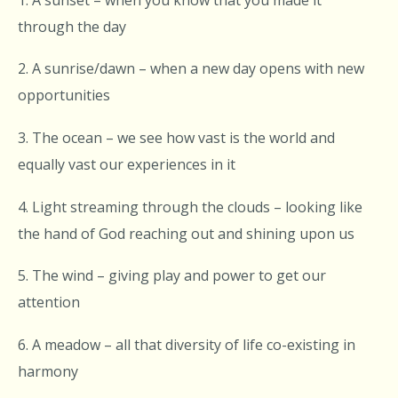
through the day
2. A sunrise/dawn – when a new day opens with new
opportunities
3. The ocean – we see how vast is the world and
equally vast our experiences in it
4. Light streaming through the clouds – looking like
the hand of God reaching out and shining upon us
5. The wind – giving play and power to get our
attention
6. A meadow – all that diversity of life co-existing in
harmony