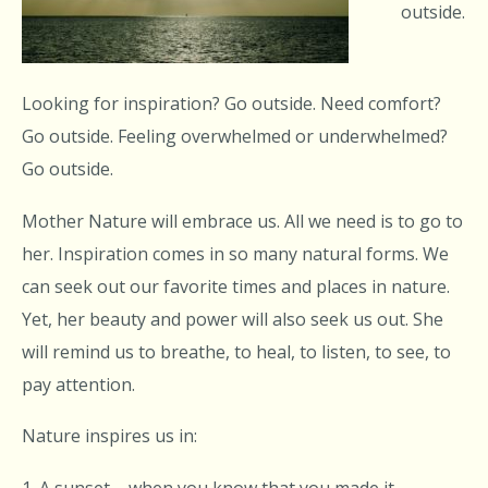
outside.
Looking for inspiration? Go outside. Need comfort?
Go outside. Feeling overwhelmed or underwhelmed?
Go outside.
Mother Nature will embrace us. All we need is to go to
her. Inspiration comes in so many natural forms. We
can seek out our favorite times and places in nature.
Yet, her beauty and power will also seek us out. She
will remind us to breathe, to heal, to listen, to see, to
pay attention.
Nature inspires us in:
1. A sunset – when you know that you made it