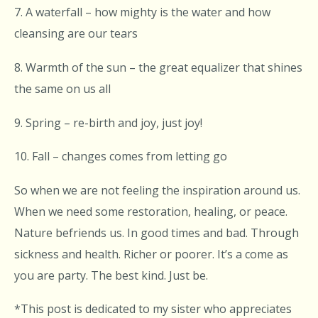
7. A waterfall – how mighty is the water and how
cleansing are our tears
8. Warmth of the sun – the great equalizer that shines
the same on us all
9. Spring – re-birth and joy, just joy!
10. Fall – changes comes from letting go
So when we are not feeling the inspiration around us.
When we need some restoration, healing, or peace.
Nature befriends us. In good times and bad. Through
sickness and health. Richer or poorer. It’s a come as
you are party. The best kind. Just be.
*This post is dedicated to my sister who appreciates