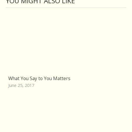
YOU MIGHT ALSO LIKE
What You Say to You Matters
June 25, 2017