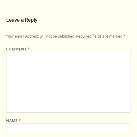
Leave a Reply
Your email address will not be published.
Required fields are marked
*
COMMENT
*
NAME
*