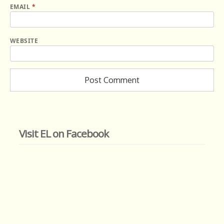
EMAIL
*
WEBSITE
Visit EL on Facebook