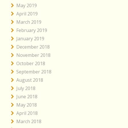
May 2019
April 2019
March 2019
February 2019
January 2019
December 2018
November 2018
October 2018
September 2018
August 2018
July 2018
June 2018
May 2018
April 2018
March 2018