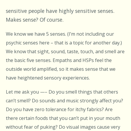
sensitive people have highly sensitive senses.
Makes sense? Of course.
We know we have 5 senses. (I’m not including our
psychic senses here – that is a topic for another day.)
We know that sight, sound, taste, touch, and smell are
the basic five senses. Empaths and HSPs feel the
outside world amplified, so it makes sense that we
have heightened sensory experiences.
Let me ask you —– Do you smell things that others
can’t smell? Do sounds and music strongly affect you?
Do you have zero tolerance for itchy fabrics? Are
there certain foods that you can’t put in your mouth
without fear of puking? Do visual images cause very