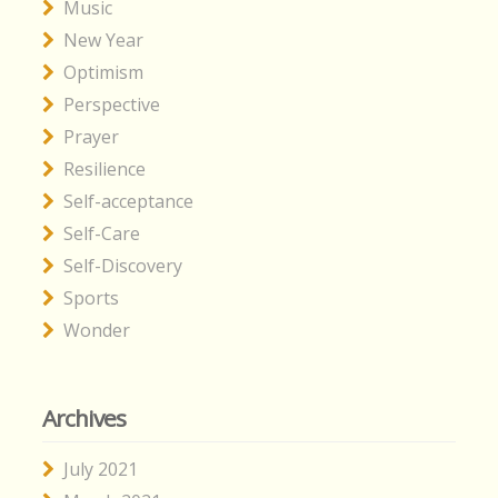
Music
New Year
Optimism
Perspective
Prayer
Resilience
Self-acceptance
Self-Care
Self-Discovery
Sports
Wonder
Archives
July 2021