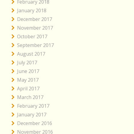
February 2018
January 2018
December 2017
November 2017
October 2017
September 2017
August 2017
July 2017
June 2017
May 2017
April 2017
March 2017
February 2017
January 2017
December 2016
November 2016