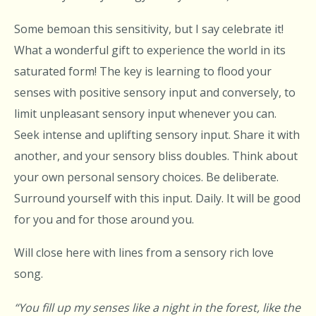
Some bemoan this sensitivity, but I say celebrate it!
What a wonderful gift to experience the world in its
saturated form! The key is learning to flood your
senses with positive sensory input and conversely, to
limit unpleasant sensory input whenever you can.
Seek intense and uplifting sensory input. Share it with
another, and your sensory bliss doubles. Think about
your own personal sensory choices. Be deliberate.
Surround yourself with this input. Daily. It will be good
for you and for those around you.
Will close here with lines from a sensory rich love
song.
“
You fill up my senses like a night in the forest, like the