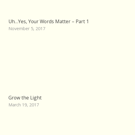
Uh…Yes, Your Words Matter – Part 1
November 5, 2017
Grow the Light
March 19, 2017