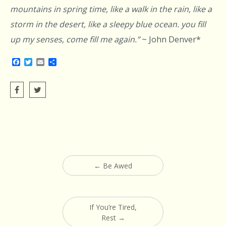
mountains in spring time, like a walk in the rain, like a
storm in the desert, like a sleepy blue ocean. you fill
up my senses, come fill me again.”
~ John Denver*
Facebook
Twitter
Email
Share
Post
←
Be Awed
navigation
If You’re Tired,
Rest
→