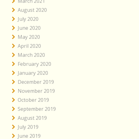
March 2021
August 2020
July 2020
June 2020
May 2020
April 2020
March 2020
February 2020
January 2020
December 2019
November 2019
October 2019
September 2019
August 2019
July 2019
June 2019