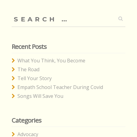
Search
for:
Recent Posts
What You Think, You Become
The Road
Tell Your Story
Empath School Teacher During Covid
Songs Will Save You
Categories
Advocacy