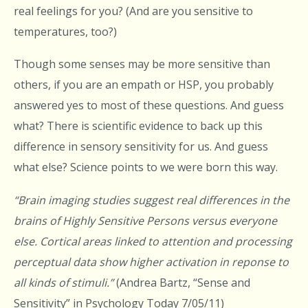
real feelings for you? (And are you sensitive to
temperatures, too?)
Though some senses may be more sensitive than
others, if you are an empath or HSP, you probably
answered yes to most of these questions. And guess
what? There is scientific evidence to back up this
difference in sensory sensitivity for us. And guess
what else? Science points to we were born this way.
“Brain imaging studies suggest real differences in the
brains of Highly Sensitive Persons versus everyone
else. Cortical areas linked to attention and processing
perceptual data show higher activation in reponse to
all kinds of stimuli.”
(Andrea Bartz, “Sense and
Sensitivity” in Psychology Today 7/05/11)