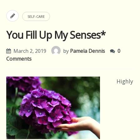
SELF-CARE
You Fill Up My Senses*
March 2, 2019
by
Pamela Dennis
0
Comments
Highly