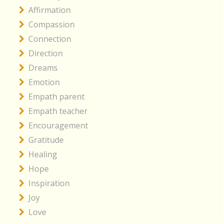
Affirmation
Compassion
Connection
Direction
Dreams
Emotion
Empath parent
Empath teacher
Encouragement
Gratitude
Healing
Hope
Inspiration
Joy
Love