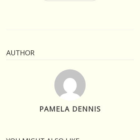
AUTHOR
PAMELA DENNIS