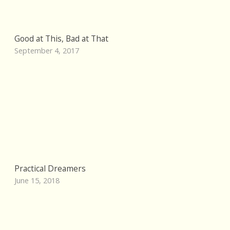
Good at This, Bad at That
September 4, 2017
Practical Dreamers
June 15, 2018