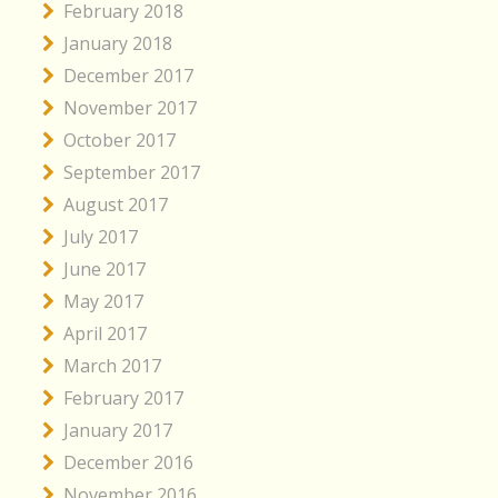
February 2018
January 2018
December 2017
November 2017
October 2017
September 2017
August 2017
July 2017
June 2017
May 2017
April 2017
March 2017
February 2017
January 2017
December 2016
November 2016