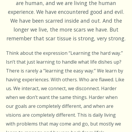
are human, and we are living the human
experience. We have encountered good and evil.
We have been scarred inside and out. And the
longer we live, the more scars we have. But
remember that scar tissue is strong, very strong.
Think about the expression “Learning the hard way.”
Isn’t that just learning to handle what life dishes up?
There is rarely a “learning the easy way.” We learn by
having experiences. With others. Who are flawed. Like
us. We interact, we connect, we disconnect. Harder
when we don’t want the same things. Harder when
our goals are completely different, and when are
visions are completely different. This is daily living
with problems that may come and go, but mostly we