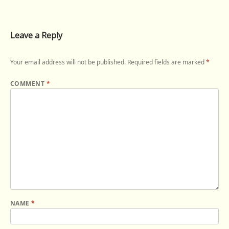
Leave a Reply
Your email address will not be published.
Required fields are marked
*
COMMENT
*
NAME
*