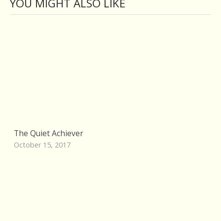
YOU MIGHT ALSO LIKE
The Quiet Achiever
October 15, 2017