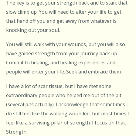
The key is to get your strength back and to start that
slow climb up. You will need to alter your life to get
that hand off you and get away from whatever is
knocking out your soul.
You will still walk with your wounds, but you will also
have gained strength from your journey back up.
Commit to healing, and healing experiences and
people will enter your life. Seek and embrace them.
I have a lot of scar tissue, but I have met some
extraordinary people who helped me out of the pit
(several pits actually). I acknowledge that sometimes I
do still feel like the walking wounded, but most times I
feel like a surviving pillar of strength. I focus on that.
Strength.