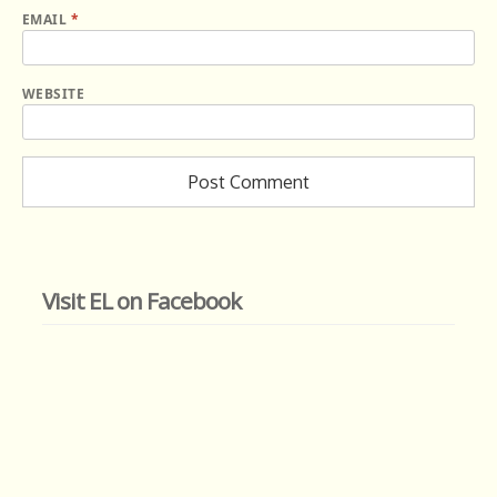
EMAIL
*
WEBSITE
Visit EL on Facebook