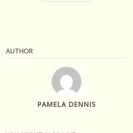
AUTHOR
PAMELA DENNIS