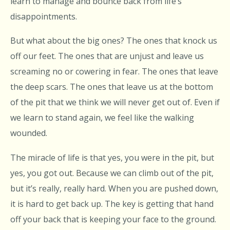
learn to manage and bounce back from life’s
disappointments.
But what about the big ones? The ones that knock us
off our feet. The ones that are unjust and leave us
screaming no or cowering in fear. The ones that leave
the deep scars. The ones that leave us at the bottom
of the pit that we think we will never get out of. Even if
we learn to stand again, we feel like the walking
wounded.
The miracle of life is that yes, you were in the pit, but
yes, you got out. Because we can climb out of the pit,
but it’s really, really hard. When you are pushed down,
it is hard to get back up. The key is getting that hand
off your back that is keeping your face to the ground.