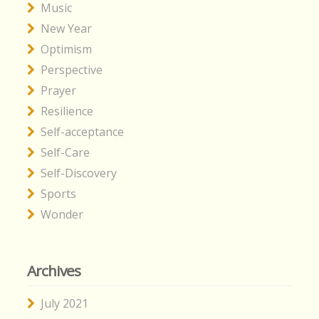
Music
New Year
Optimism
Perspective
Prayer
Resilience
Self-acceptance
Self-Care
Self-Discovery
Sports
Wonder
Archives
July 2021