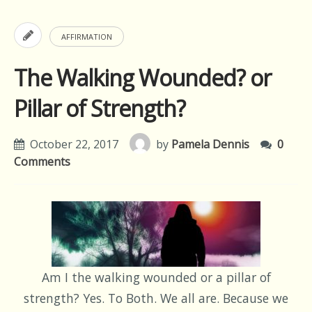
AFFIRMATION
The Walking Wounded? or
Pillar of Strength?
October 22, 2017
by
Pamela Dennis
0
Comments
Am I the walking wounded or a pillar of
strength? Yes. To Both. We all are. Because we