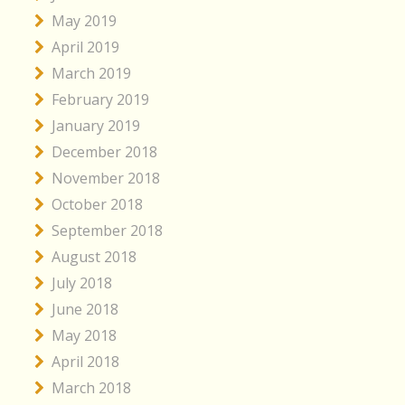
May 2019
April 2019
March 2019
February 2019
January 2019
December 2018
November 2018
October 2018
September 2018
August 2018
July 2018
June 2018
May 2018
April 2018
March 2018