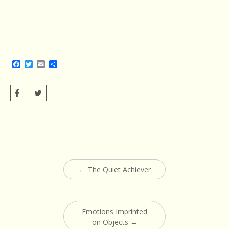
Facebook
Twitter
Email
Share
Post
←
The Quiet Achiever
navigation
Emotions Imprinted
on Objects
→