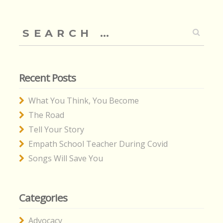
Search
for:
Recent Posts
What You Think, You Become
The Road
Tell Your Story
Empath School Teacher During Covid
Songs Will Save You
Categories
Advocacy