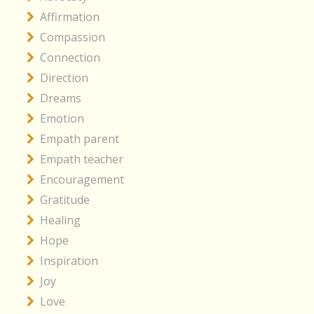
Affirmation
Compassion
Connection
Direction
Dreams
Emotion
Empath parent
Empath teacher
Encouragement
Gratitude
Healing
Hope
Inspiration
Joy
Love