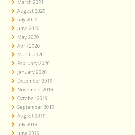
March 2021
August 2020
July 2020
June 2020
May 2020
April 2020
March 2020
February 2020
January 2020
December 2019
November 2019
October 2019
September 2019
August 2019
July 2019
June 2019