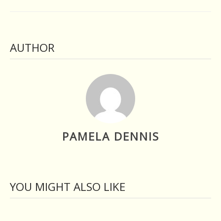
AUTHOR
PAMELA DENNIS
YOU MIGHT ALSO LIKE