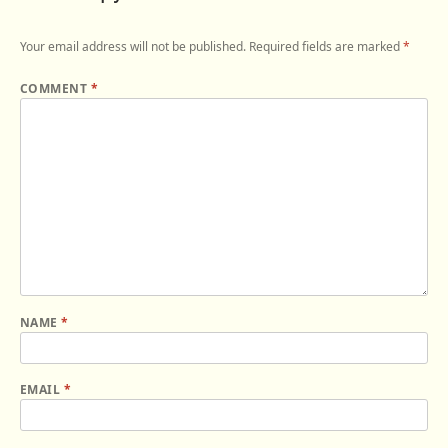
Your email address will not be published.
Required fields are marked
*
COMMENT
*
NAME
*
EMAIL
*