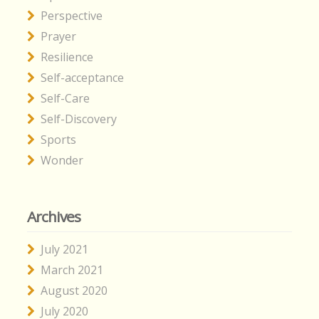
Perspective
Prayer
Resilience
Self-acceptance
Self-Care
Self-Discovery
Sports
Wonder
Archives
July 2021
March 2021
August 2020
July 2020