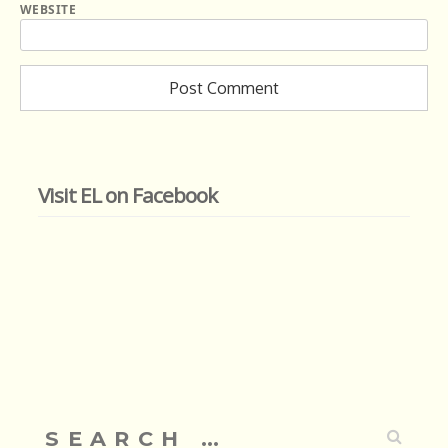
WEBSITE
Visit EL on Facebook
Search