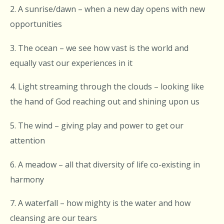
2. A sunrise/dawn – when a new day opens with new
opportunities
3. The ocean – we see how vast is the world and
equally vast our experiences in it
4. Light streaming through the clouds – looking like
the hand of God reaching out and shining upon us
5. The wind – giving play and power to get our
attention
6. A meadow – all that diversity of life co-existing in
harmony
7. A waterfall – how mighty is the water and how
cleansing are our tears