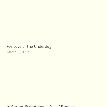
For Love of the Underdog
March 5, 2017
In Spring, Everything Is Full of Promise