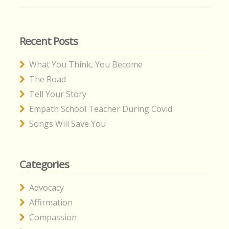
for:
Recent Posts
What You Think, You Become
The Road
Tell Your Story
Empath School Teacher During Covid
Songs Will Save You
Categories
Advocacy
Affirmation
Compassion