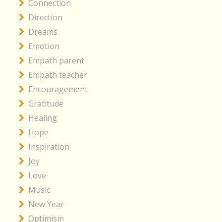
Connection
Direction
Dreams
Emotion
Empath parent
Empath teacher
Encouragement
Gratitude
Healing
Hope
Inspiration
Joy
Love
Music
New Year
Optimism