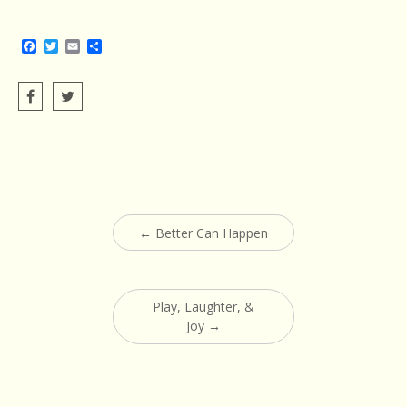
Facebook
Twitter
Email
Share
Post
←
Better Can Happen
navigation
Play, Laughter, &
Joy
→