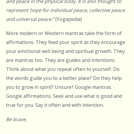
and peace in the physical body. It is also thought to
represent hope for individual peace, collective peace
and universal peace.”
(Yogapedia)
More modern or Western mantras take the form of
affirmations. They feed your spirit as they encourage
your emotional well being and spiritual growth. They
are mantras too. They are guides and intentions.
Think about what you repeat often to yourself. Do
the words guide you to a better place? Do they help
you to grow in spirit? Unsure? Google mantras.
Google affirmations. Seek and use what is good and
true for you. Say it often and with intention.
Be brave.