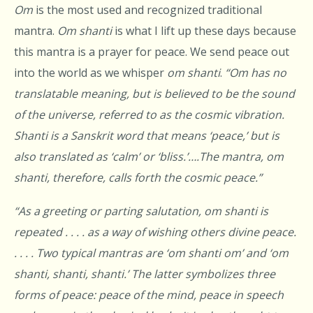
Om
is the most used and recognized traditional
mantra.
Om shanti
is what I lift up these days because
this mantra is a prayer for peace. We send peace out
into the world as we whisper
om
shanti
.
“Om
has no
translatable meaning, but is believed to be the sound
of the universe, referred to as the cosmic vibration.
Shanti
is a Sanskrit word that means ‘peace,’ but is
also translated as ‘calm’ or ‘bliss.’….The mantra, om
shanti, therefore, calls forth the cosmic peace.”
“As a greeting or parting salutation, om shanti is
repeated . . . . as a way of wishing others divine peace.
. . . . Two typical mantras are ‘om shanti om’ and ‘om
shanti, shanti, shanti.’ The latter symbolizes three
forms of peace: peace of the mind, peace in speech