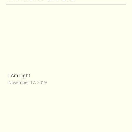
I Am Light
November 17, 2019