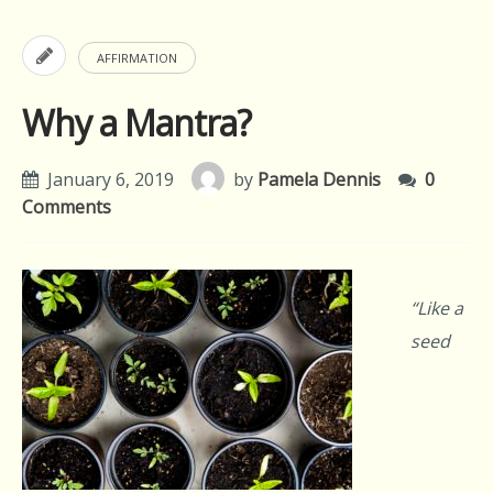
AFFIRMATION
Why a Mantra?
January 6, 2019
by
Pamela Dennis
0
Comments
“Like a
seed