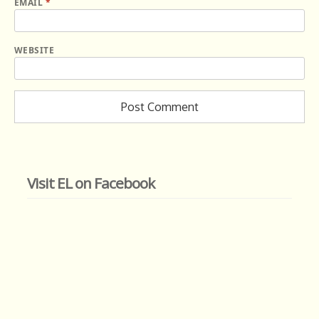
EMAIL
*
WEBSITE
Visit EL on Facebook