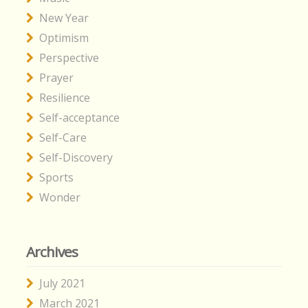
New Year
Optimism
Perspective
Prayer
Resilience
Self-acceptance
Self-Care
Self-Discovery
Sports
Wonder
Archives
July 2021
March 2021