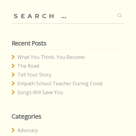
Search
for:
Recent Posts
What You Think, You Become
The Road
Tell Your Story
Empath School Teacher During Covid
Songs Will Save You
Categories
Advocacy