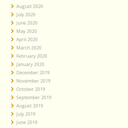
August 2020
July 2020
June 2020
May 2020
April 2020
March 2020
February 2020
January 2020
December 2019
November 2019
October 2019
September 2019
August 2019
July 2019
June 2019