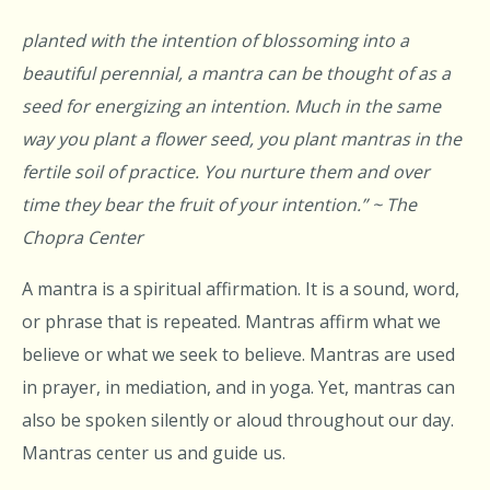
planted with the intention of blossoming into a
beautiful perennial, a mantra can be thought of as a
seed for energizing an intention. Much in the same
way you plant a flower seed, you plant mantras in the
fertile soil of practice. You nurture them and over
time they bear the fruit of your intention.” ~ The
Chopra Center
A mantra is a spiritual affirmation. It is a sound, word,
or phrase that is repeated. Mantras affirm what we
believe or what we seek to believe. Mantras are used
in prayer, in mediation, and in yoga. Yet, mantras can
also be spoken silently or aloud throughout our day.
Mantras center us and guide us.