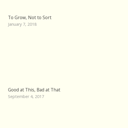
To Grow, Not to Sort
January 7, 2018
Good at This, Bad at That
September 4, 2017