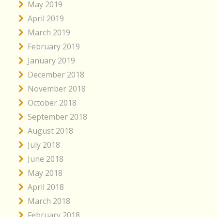
May 2019
April 2019
March 2019
February 2019
January 2019
December 2018
November 2018
October 2018
September 2018
August 2018
July 2018
June 2018
May 2018
April 2018
March 2018
February 2018