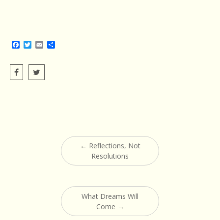
Facebook
Twitter
Email
Share
Post
←
Reflections, Not
navigation
Resolutions
What Dreams Will
Come
→