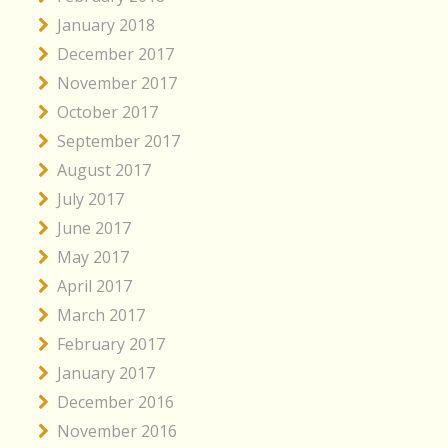
January 2018
December 2017
November 2017
October 2017
September 2017
August 2017
July 2017
June 2017
May 2017
April 2017
March 2017
February 2017
January 2017
December 2016
November 2016