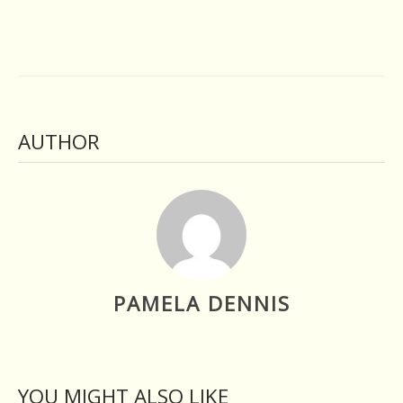
AUTHOR
PAMELA DENNIS
YOU MIGHT ALSO LIKE