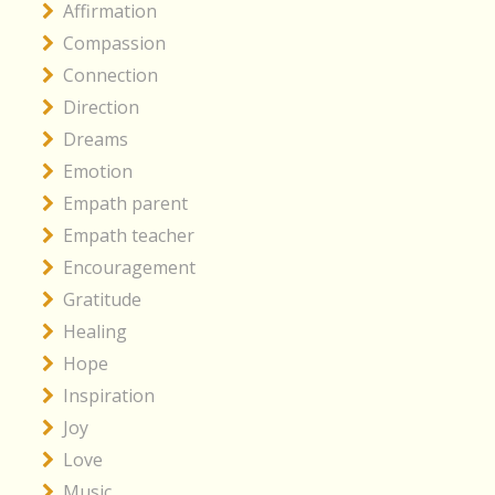
Affirmation
Compassion
Connection
Direction
Dreams
Emotion
Empath parent
Empath teacher
Encouragement
Gratitude
Healing
Hope
Inspiration
Joy
Love
Music