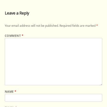
Leave a Reply
Your email address will not be published.
Required fields are marked
*
COMMENT
*
NAME
*