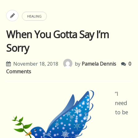
HEALING
When You Gotta Say I’m
Sorry
November 18, 2018
by
Pamela Dennis
0
Comments
“I
need
to be