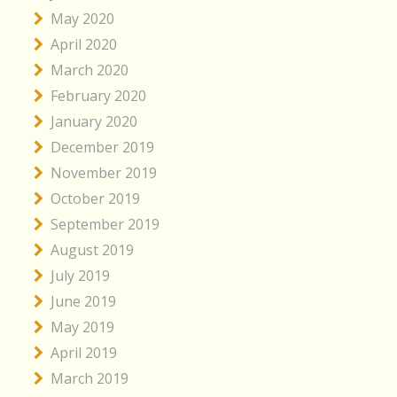
May 2020
April 2020
March 2020
February 2020
January 2020
December 2019
November 2019
October 2019
September 2019
August 2019
July 2019
June 2019
May 2019
April 2019
March 2019