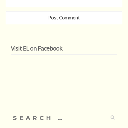
Visit EL on Facebook
Search
for: