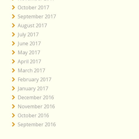
October 2017
September 2017
August 2017
July 2017
June 2017
May 2017
April 2017
March 2017
February 2017
January 2017
December 2016
November 2016
October 2016
September 2016