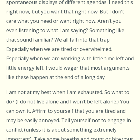
spontaneous displays of different agendas. I need this
right now, but you want that right now. But I don’t
care what you need or want right now. Aren’t you
even listening to what I am saying? Something like
that sound familiar? We all fall into that trap.
Especially when we are tired or overwhelmed.
Especially when we are working with little time left and
little energy left. I would wager that most arguments
like these happen at the end of a long day.
I am not at my best when I am exhausted. So what to
do? (I do not live alone and I won’t be left alone.) You
can own it. Affirm to yourself that you are tired and
may be easily annoyed. Tell yourself not to engage in
conflict (unless it is about something extremely
important). Take some breaths and count or bite your