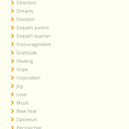
Direction
Dreams
Emotion
Empath parent
Empath teacher
Encouragement
Gratitude
Healing
Hope
Inspiration
Joy
Love
Music
New Year
Optimism
Perspective