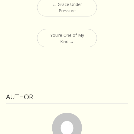
←
Grace Under
navigation
Pressure
You’re One of My
Kind
→
AUTHOR