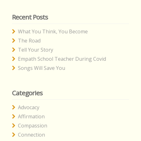
Recent Posts
What You Think, You Become
The Road
Tell Your Story
Empath School Teacher During Covid
Songs Will Save You
Categories
Advocacy
Affirmation
Compassion
Connection