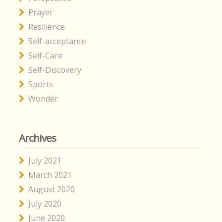
Prayer
Resilience
Self-acceptance
Self-Care
Self-Discovery
Sports
Wonder
Archives
July 2021
March 2021
August 2020
July 2020
June 2020