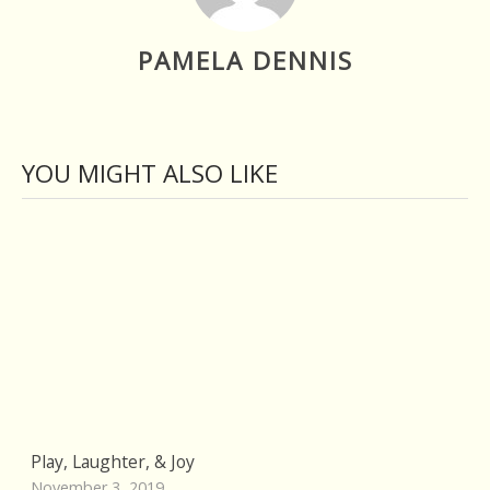
PAMELA DENNIS
YOU MIGHT ALSO LIKE
Play, Laughter, & Joy
November 3, 2019