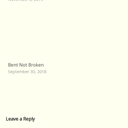
Bent Not Broken
September 30, 2018
Leave a Reply