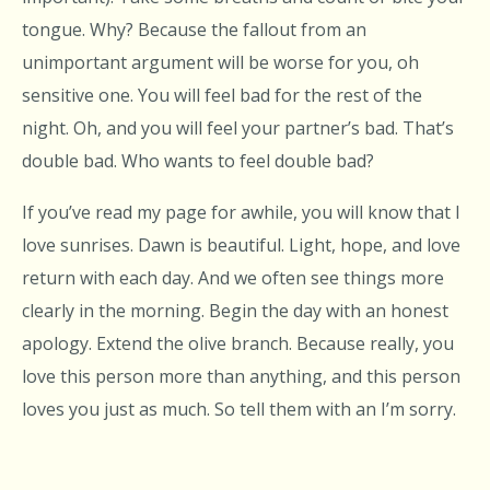
tongue. Why? Because the fallout from an
unimportant argument will be worse for you, oh
sensitive one. You will feel bad for the rest of the
night. Oh, and you will feel your partner’s bad. That’s
double bad. Who wants to feel double bad?
If you’ve read my page for awhile, you will know that I
love sunrises. Dawn is beautiful. Light, hope, and love
return with each day. And we often see things more
clearly in the morning. Begin the day with an honest
apology. Extend the olive branch. Because really, you
love this person more than anything, and this person
loves you just as much. So tell them with an I’m sorry.