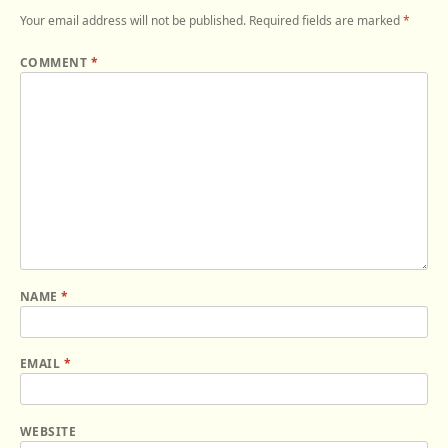
Your email address will not be published.
Required fields are marked
*
COMMENT
*
NAME
*
EMAIL
*
WEBSITE