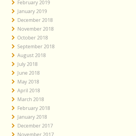
February 2019
January 2019
December 2018
November 2018
October 2018
September 2018
August 2018
July 2018
June 2018
May 2018
April 2018
March 2018
February 2018
January 2018
December 2017
November 2017