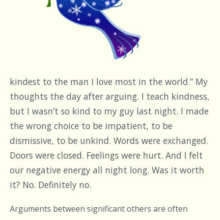
kindest to the man I love most in the world.” My
thoughts the day after arguing. I teach kindness,
but I wasn’t so kind to my guy last night. I made
the wrong choice to be impatient, to be
dismissive, to be unkind. Words were exchanged.
Doors were closed. Feelings were hurt. And I felt
our negative energy all night long. Was it worth
it? No. Definitely no.
Arguments between significant others are often