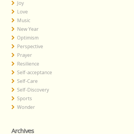
Joy
Love
Music
New Year
Optimism
Perspective
Prayer
Resilience
Self-acceptance
Self-Care
Self-Discovery
Sports
Wonder
Archives