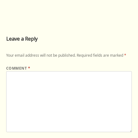
Leave a Reply
Your email address will not be published.
Required fields are marked
*
COMMENT
*