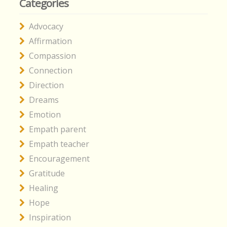
Categories
Advocacy
Affirmation
Compassion
Connection
Direction
Dreams
Emotion
Empath parent
Empath teacher
Encouragement
Gratitude
Healing
Hope
Inspiration