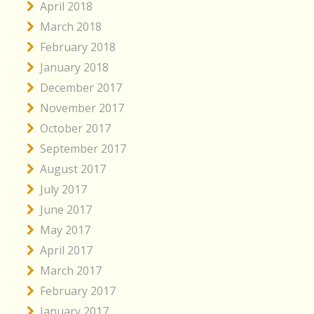
April 2018
March 2018
February 2018
January 2018
December 2017
November 2017
October 2017
September 2017
August 2017
July 2017
June 2017
May 2017
April 2017
March 2017
February 2017
January 2017