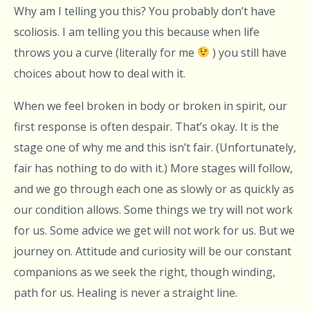
Why am I telling you this? You probably don’t have
scoliosis. I am telling you this because when life
throws you a curve (literally for me
) you still have
choices about how to deal with it.
When we feel broken in body or broken in spirit, our
first response is often despair. That’s okay. It is the
stage one of why me and this isn’t fair. (Unfortunately,
fair has nothing to do with it.) More stages will follow,
and we go through each one as slowly or as quickly as
our condition allows. Some things we try will not work
for us. Some advice we get will not work for us. But we
journey on. Attitude and curiosity will be our constant
companions as we seek the right, though winding,
path for us. Healing is never a straight line.