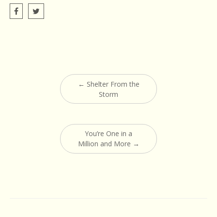
Post
←
Shelter From the
navigation
Storm
You’re One in a
Million and More
→