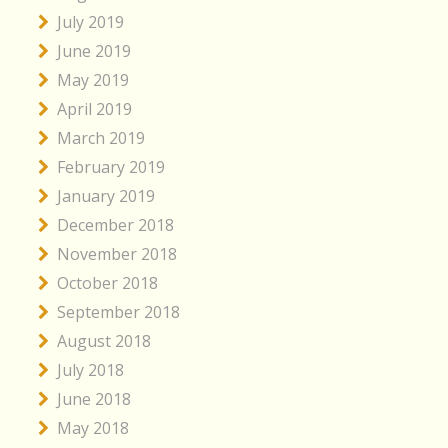
July 2019
June 2019
May 2019
April 2019
March 2019
February 2019
January 2019
December 2018
November 2018
October 2018
September 2018
August 2018
July 2018
June 2018
May 2018