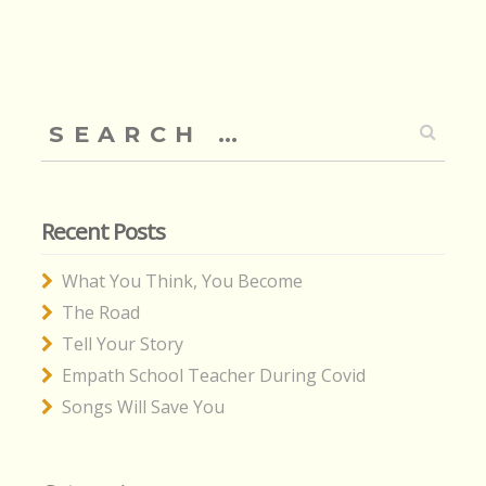
Search
for:
Recent Posts
What You Think, You Become
The Road
Tell Your Story
Empath School Teacher During Covid
Songs Will Save You