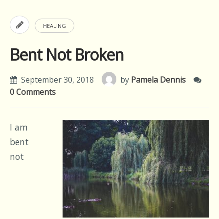
HEALING
Bent Not Broken
September 30, 2018
by
Pamela Dennis
0 Comments
I am
bent
not