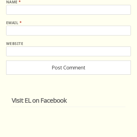
NAME
*
EMAIL
*
WEBSITE
Visit EL on Facebook