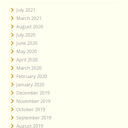
July 2021
March 2021
August 2020
July 2020
June 2020
May 2020
April 2020
March 2020
February 2020
January 2020
December 2019
November 2019
October 2019
September 2019
August 2019