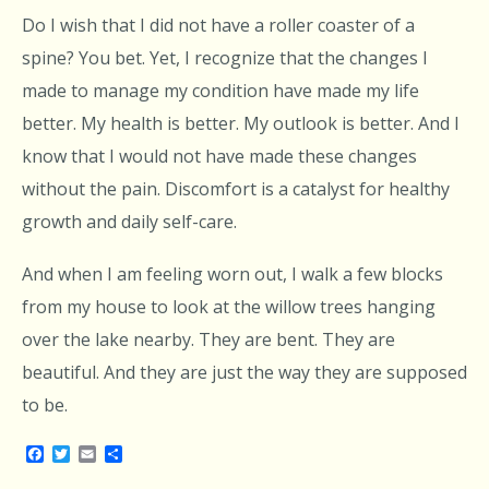
Do I wish that I did not have a roller coaster of a
spine? You bet. Yet, I recognize that the changes I
made to manage my condition have made my life
better. My health is better. My outlook is better. And I
know that I would not have made these changes
without the pain. Discomfort is a catalyst for healthy
growth and daily self-care.
And when I am feeling worn out, I walk a few blocks
from my house to look at the willow trees hanging
over the lake nearby. They are bent. They are
beautiful. And they are just the way they are supposed
to be.
Facebook
Twitter
Email
Share