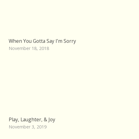
When You Gotta Say I’m Sorry
November 18, 2018
Play, Laughter, & Joy
November 3, 2019