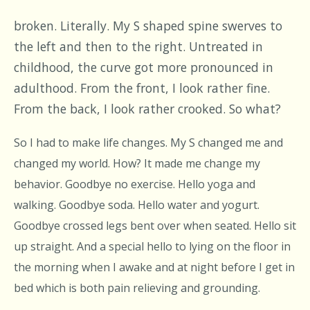
broken. Literally. My S shaped spine swerves to
the left and then to the right. Untreated in
childhood, the curve got more pronounced in
adulthood. From the front, I look rather fine.
From the back, I look rather crooked. So what?
So I had to make life changes. My S changed me and
changed my world. How? It made me change my
behavior. Goodbye no exercise. Hello yoga and
walking. Goodbye soda. Hello water and yogurt.
Goodbye crossed legs bent over when seated. Hello sit
up straight. And a special hello to lying on the floor in
the morning when I awake and at night before I get in
bed which is both pain relieving and grounding.