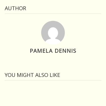
AUTHOR
PAMELA DENNIS
YOU MIGHT ALSO LIKE