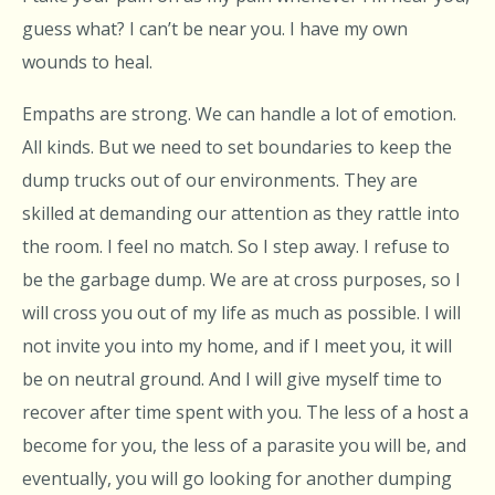
guess what? I can’t be near you. I have my own
wounds to heal.
Empaths are strong. We can handle a lot of emotion.
All kinds. But we need to set boundaries to keep the
dump trucks out of our environments. They are
skilled at demanding our attention as they rattle into
the room. I feel no match. So I step away. I refuse to
be the garbage dump. We are at cross purposes, so I
will cross you out of my life as much as possible. I will
not invite you into my home, and if I meet you, it will
be on neutral ground. And I will give myself time to
recover after time spent with you. The less of a host a
become for you, the less of a parasite you will be, and
eventually, you will go looking for another dumping