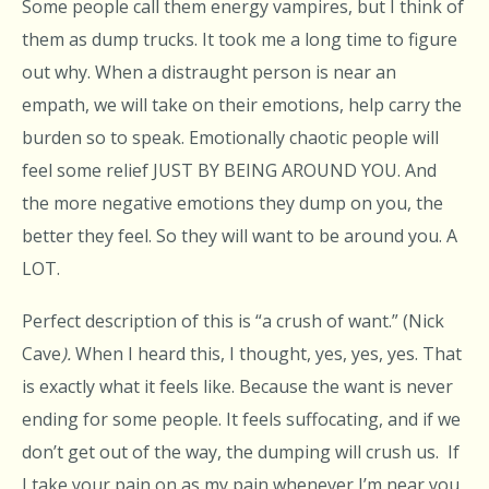
Some people call them energy vampires, but I think of
them as dump trucks. It took me a long time to figure
out why. When a distraught person is near an
empath, we will take on their emotions, help carry the
burden so to speak. Emotionally chaotic people will
feel some relief JUST BY BEING AROUND YOU. And
the more negative emotions they dump on you, the
better they feel. So they will want to be around you. A
LOT.
Perfect description of this is “a crush of want.” (Nick
Cave
).
When I heard this, I thought, yes, yes, yes. That
is exactly what it feels like. Because the want is never
ending for some people. It feels suffocating, and if we
don’t get out of the way, the dumping will crush us. If
I take your pain on as my pain whenever I’m near you,