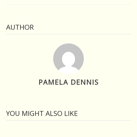
AUTHOR
PAMELA DENNIS
YOU MIGHT ALSO LIKE