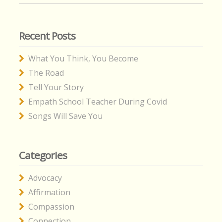
Recent Posts
What You Think, You Become
The Road
Tell Your Story
Empath School Teacher During Covid
Songs Will Save You
Categories
Advocacy
Affirmation
Compassion
Connection