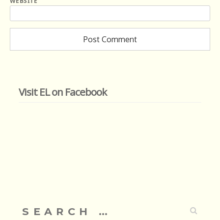
WEBSITE
Visit EL on Facebook
Search
for: