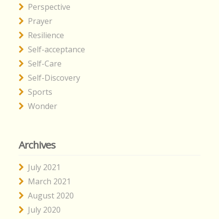
Perspective
Prayer
Resilience
Self-acceptance
Self-Care
Self-Discovery
Sports
Wonder
Archives
July 2021
March 2021
August 2020
July 2020