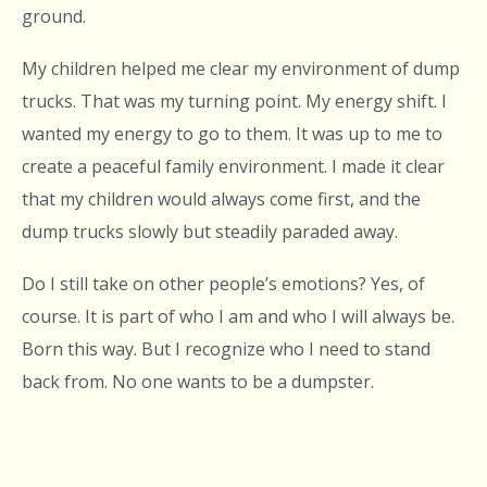
ground.
My children helped me clear my environment of dump
trucks. That was my turning point. My energy shift. I
wanted my energy to go to them. It was up to me to
create a peaceful family environment. I made it clear
that my children would always come first, and the
dump trucks slowly but steadily paraded away.
Do I still take on other people’s emotions? Yes, of
course. It is part of who I am and who I will always be.
Born this way. But I recognize who I need to stand
back from. No one wants to be a dumpster.