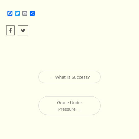
Facebook
Twitter
Email
Share
Post
←
What Is Success?
navigation
Grace Under
Pressure
→