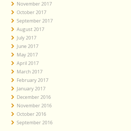
November 2017
October 2017
September 2017
August 2017
July 2017
June 2017
May 2017
April 2017
March 2017
February 2017
January 2017
December 2016
November 2016
October 2016
September 2016