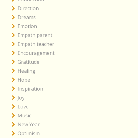
Direction
Dreams
Emotion
Empath parent
Empath teacher
Encouragement
Gratitude
Healing
Hope
Inspiration
Joy
Love
Music
New Year
Optimism