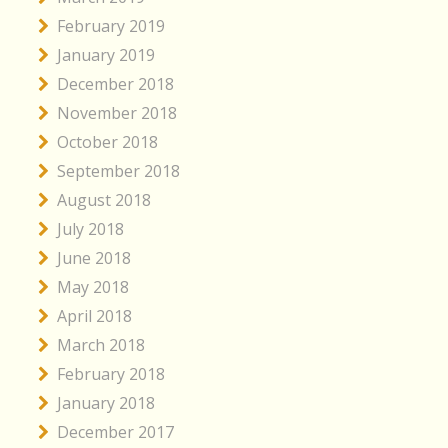
February 2019
January 2019
December 2018
November 2018
October 2018
September 2018
August 2018
July 2018
June 2018
May 2018
April 2018
March 2018
February 2018
January 2018
December 2017