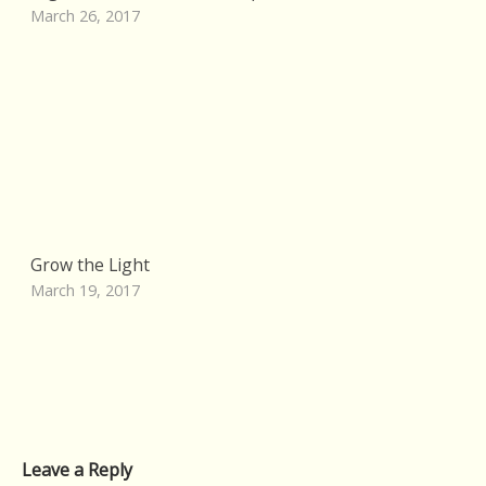
March 26, 2017
Grow the Light
March 19, 2017
Leave a Reply