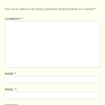
Your email address will not be published.
Required fields are marked
*
COMMENT
*
NAME
*
EMAIL
*