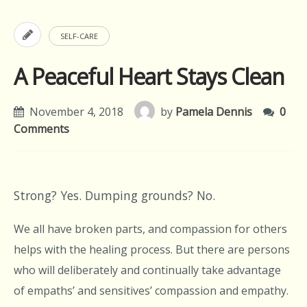
SELF-CARE
A Peaceful Heart Stays Clean
November 4, 2018
by
Pamela Dennis
0
Comments
Strong? Yes. Dumping grounds? No.
We all have broken parts, and compassion for others
helps with the healing process. But there are persons
who will deliberately and continually take advantage
of empaths’ and sensitives’ compassion and empathy.