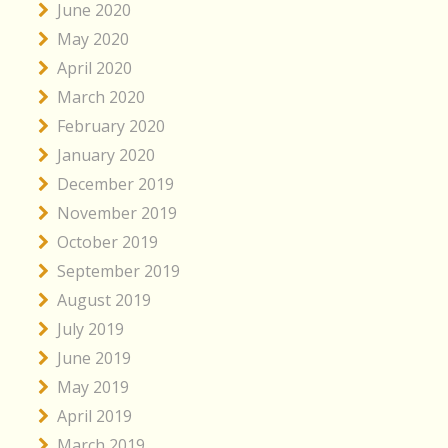
June 2020
May 2020
April 2020
March 2020
February 2020
January 2020
December 2019
November 2019
October 2019
September 2019
August 2019
July 2019
June 2019
May 2019
April 2019
March 2019