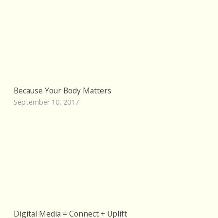
Because Your Body Matters
September 10, 2017
Digital Media = Connect + Uplift