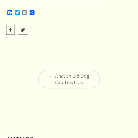
Facebook
Twitter
Email
Share
Post
←
What an Old Dog
navigation
Can Teach Us