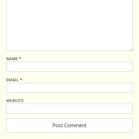
NAME
*
EMAIL
*
WEBSITE