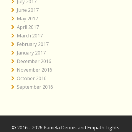
July 2017
June 2017
May 2017
April 2017
March 2017
February 2017
January 2017
December 2016
November 2016
October 2016
September 2016
© 2016 - 2026 Pamela Dennis and Empath Lights.