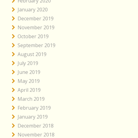
February 2020
January 2020
December 2019
November 2019
October 2019
September 2019
August 2019
July 2019
June 2019
May 2019
April 2019
March 2019
February 2019
January 2019
December 2018
November 2018