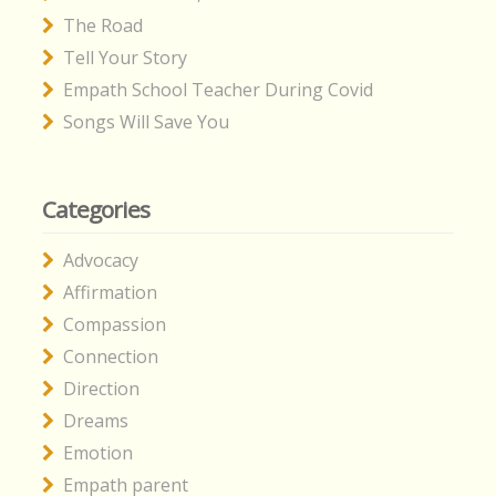
The Road
Tell Your Story
Empath School Teacher During Covid
Songs Will Save You
Categories
Advocacy
Affirmation
Compassion
Connection
Direction
Dreams
Emotion
Empath parent