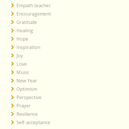
Empath teacher
Encouragement
Gratitude
Healing
Hope
Inspiration
Joy
Love
Music
New Year
Optimism
Perspective
Prayer
Resilience
Self-acceptance