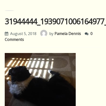
31944444_1939071006164977
August 5, 2018
by
Pamela Dennis
0
Comments