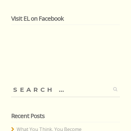
Visit EL on Facebook
Search
for:
Recent Posts
What You Think, You Become