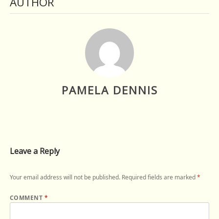
AUTHOR
PAMELA DENNIS
Leave a Reply
Your email address will not be published.
Required fields are marked
*
COMMENT
*