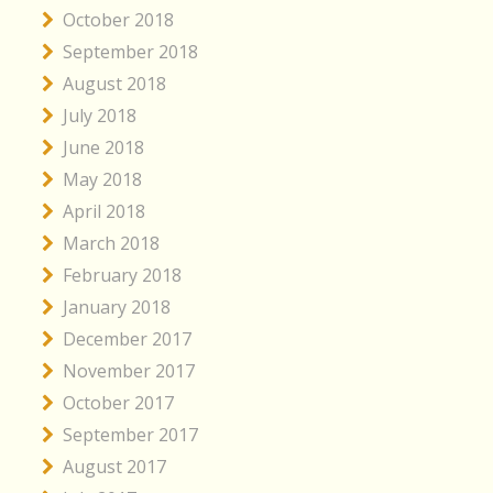
October 2018
September 2018
August 2018
July 2018
June 2018
May 2018
April 2018
March 2018
February 2018
January 2018
December 2017
November 2017
October 2017
September 2017
August 2017