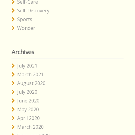
Self-Care
Self-Discovery
Sports
Wonder
Archives
July 2021
March 2021
August 2020
July 2020
June 2020
May 2020
April 2020
March 2020