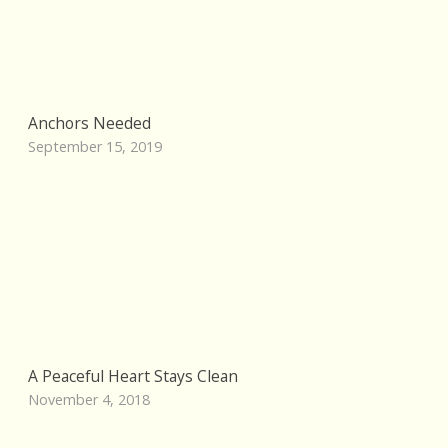
Anchors Needed
September 15, 2019
A Peaceful Heart Stays Clean
November 4, 2018