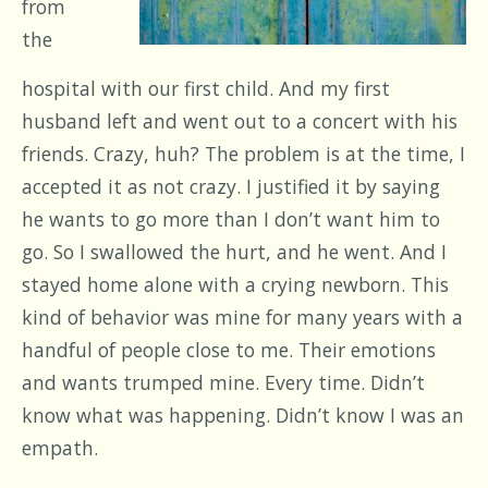
from
the
hospital with our first child. And my first
husband left and went out to a concert with his
friends. Crazy, huh? The problem is at the time, I
accepted it as not crazy. I justified it by saying
he wants to go more than I don’t want him to
go. So I swallowed the hurt, and he went. And I
stayed home alone with a crying newborn. This
kind of behavior was mine for many years with a
handful of people close to me. Their emotions
and wants trumped mine. Every time. Didn’t
know what was happening. Didn’t know I was an
empath.