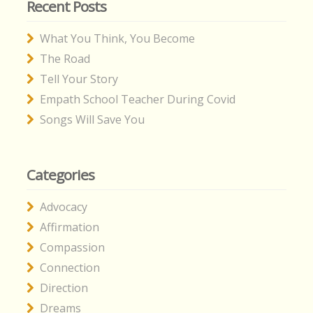
Recent Posts
What You Think, You Become
The Road
Tell Your Story
Empath School Teacher During Covid
Songs Will Save You
Categories
Advocacy
Affirmation
Compassion
Connection
Direction
Dreams