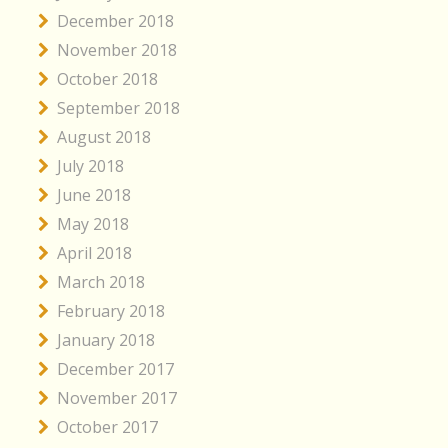
December 2018
November 2018
October 2018
September 2018
August 2018
July 2018
June 2018
May 2018
April 2018
March 2018
February 2018
January 2018
December 2017
November 2017
October 2017