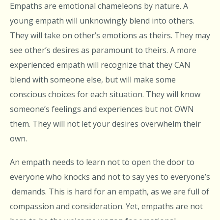
Empaths are emotional chameleons by nature. A
young empath will unknowingly blend into others.
They will take on other’s emotions as theirs. They may
see other’s desires as paramount to theirs. A more
experienced empath will recognize that they CAN
blend with someone else, but will make some
conscious choices for each situation. They will know
someone’s feelings and experiences but not OWN
them. They will not let your desires overwhelm their
own.
An empath needs to learn not to open the door to
everyone who knocks and not to say yes to everyone’s
demands. This is hard for an empath, as we are full of
compassion and consideration. Yet, empaths are not