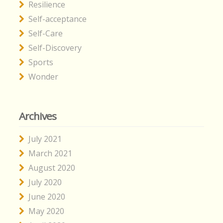
Resilience
Self-acceptance
Self-Care
Self-Discovery
Sports
Wonder
Archives
July 2021
March 2021
August 2020
July 2020
June 2020
May 2020