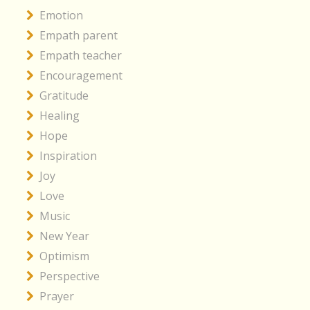
Emotion
Empath parent
Empath teacher
Encouragement
Gratitude
Healing
Hope
Inspiration
Joy
Love
Music
New Year
Optimism
Perspective
Prayer