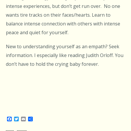
intense experiences, but don’t get run over. No one
wants tire tracks on their faces/hearts. Learn to
balance intense connection with others with intense
peace and quiet for yourself.
New to understanding yourself as an empath? Seek
information. I especially like reading Judith Orloff. You
don’t have to hold the crying baby forever.
Facebook
Twitter
Email
Share