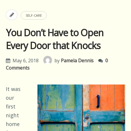
SELF-CARE
You Don’t Have to Open
Every Door that Knocks
May 6, 2018
by
Pamela Dennis
0
Comments
It was
our
first
night
home