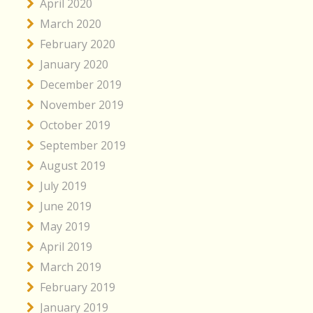
April 2020
March 2020
February 2020
January 2020
December 2019
November 2019
October 2019
September 2019
August 2019
July 2019
June 2019
May 2019
April 2019
March 2019
February 2019
January 2019