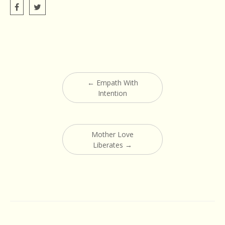
Post
←
Empath With
navigation
Intention
Mother Love
Liberates
→