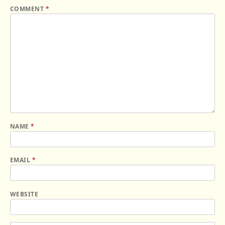
COMMENT
*
NAME
*
EMAIL
*
WEBSITE