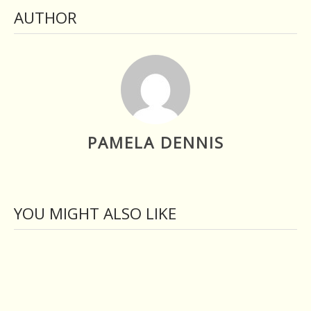
AUTHOR
PAMELA DENNIS
YOU MIGHT ALSO LIKE