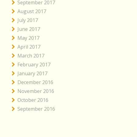
September 2017
August 2017
July 2017
June 2017
May 2017
April 2017
March 2017
February 2017
January 2017
December 2016
November 2016
October 2016
September 2016