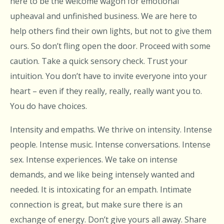
here to be the welcome wagon for emotional
upheaval and unfinished business. We are here to
help others find their own lights, but not to give them
ours. So don’t fling open the door. Proceed with some
caution. Take a quick sensory check. Trust your
intuition. You don’t have to invite everyone into your
heart – even if they really, really, really want you to.
You do have choices.
Intensity and empaths. We thrive on intensity. Intense
people. Intense music. Intense conversations. Intense
sex. Intense experiences. We take on intense
demands, and we like being intensely wanted and
needed. It is intoxicating for an empath. Intimate
connection is great, but make sure there is an
exchange of energy. Don’t give yours all away. Share