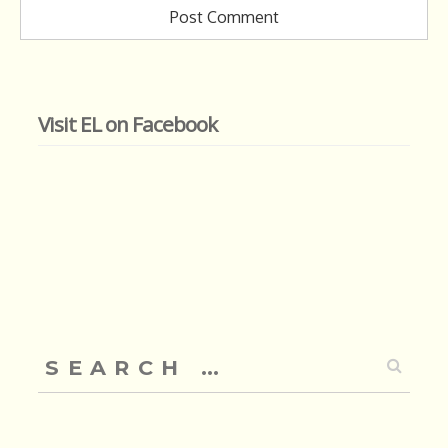
Visit EL on Facebook
Search
for: