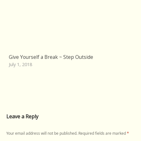
Give Yourself a Break ~ Step Outside
July 1, 2018
Leave a Reply
Your email address will not be published.
Required fields are marked
*