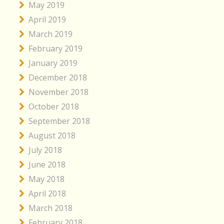
May 2019
April 2019
March 2019
February 2019
January 2019
December 2018
November 2018
October 2018
September 2018
August 2018
July 2018
June 2018
May 2018
April 2018
March 2018
February 2018