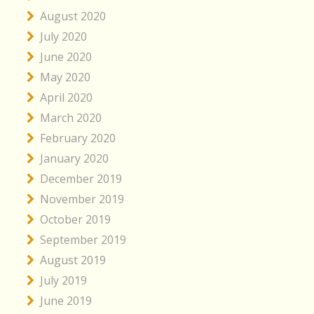
August 2020
July 2020
June 2020
May 2020
April 2020
March 2020
February 2020
January 2020
December 2019
November 2019
October 2019
September 2019
August 2019
July 2019
June 2019