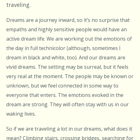
traveling.
Dreams are a journey inward, so it’s no surprise that
empaths and highly sensitive people would have an
active dream life. We are working out the emotions of
the day in full technicolor (although, sometimes I
dream in black and white, too). And our dreams are
vivid dreams. The setting may be surreal, but it feels
very real at the moment. The people may be known or
unknown, but we feel connected in some way to
everyone that enters. The emotions evoked in the
dream are strong. They will often stay with us in our
waking lives.
So if we are traveling a lot in our dreams, what does it
mean? Climbing stairs, crossing bridges, searching for