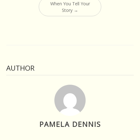
When You Tell Your
Story
→
AUTHOR
PAMELA DENNIS