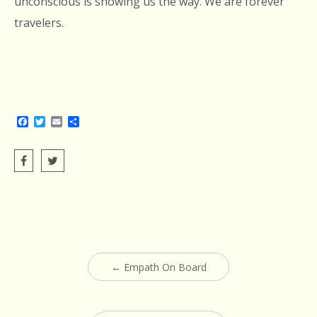
unconscious is showing us the way. We are forever
travelers.
Facebook
Twitter
Email
Share
Post
←
Empath On Board
navigation