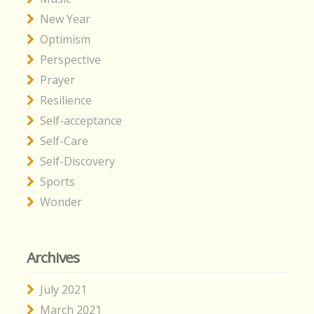
New Year
Optimism
Perspective
Prayer
Resilience
Self-acceptance
Self-Care
Self-Discovery
Sports
Wonder
Archives
July 2021
March 2021