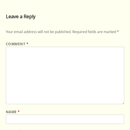
Leave a Reply
Your email address will not be published.
Required fields are marked
*
COMMENT
*
NAME
*