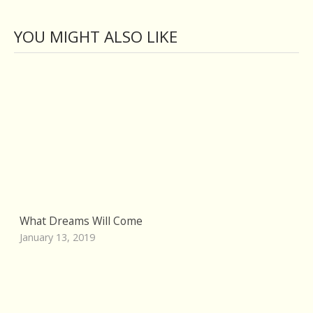
YOU MIGHT ALSO LIKE
What Dreams Will Come
January 13, 2019