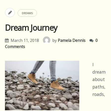
DREAMS
Dream Journey
March 11, 2018
by
Pamela Dennis
0
Comments
I
dream
about
paths,
roads,