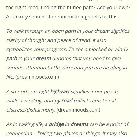
the right road, finding the buried path? Add your own?
A cursory search of dream meanings tells us this:
To walk through an open
path
in your
dream
signifies
clarity of thought and peace of mind. It also
symbolizes your progress. To see a blocked or windy
path
in your
dream
denotes that you need to give
serious attention to the direction you are heading in
life.
(dreammoods.com)
A smooth, straight
highway
signifies inner peace,
while a winding, bumpy
road
reflects emotional
distress/disharmony.
(dreammoods.com)
As in waking life, a
bridge
in
dreams
can be a point of
connection – linking two places or things. It may also