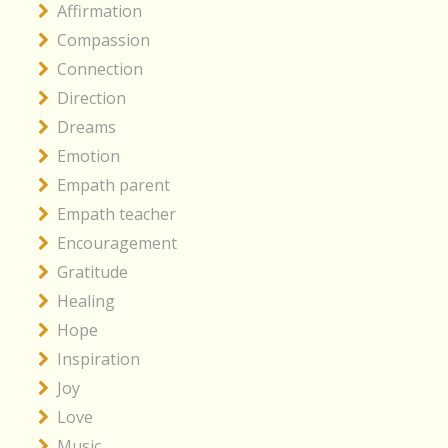
Affirmation
Compassion
Connection
Direction
Dreams
Emotion
Empath parent
Empath teacher
Encouragement
Gratitude
Healing
Hope
Inspiration
Joy
Love
Music