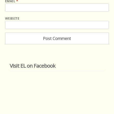
EMAIL
*
WEBSITE
Visit EL on Facebook