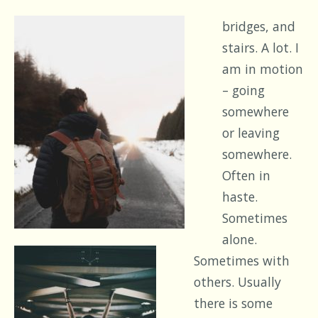
bridges, and
stairs. A lot. I
am in motion
– going
somewhere
or leaving
somewhere.
Often in
haste.
Sometimes
alone.
Sometimes with
others. Usually
there is some