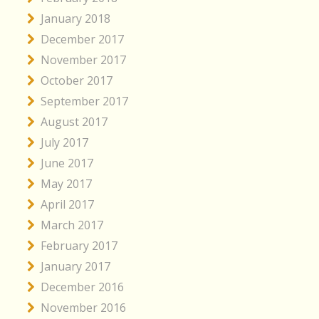
January 2018
December 2017
November 2017
October 2017
September 2017
August 2017
July 2017
June 2017
May 2017
April 2017
March 2017
February 2017
January 2017
December 2016
November 2016