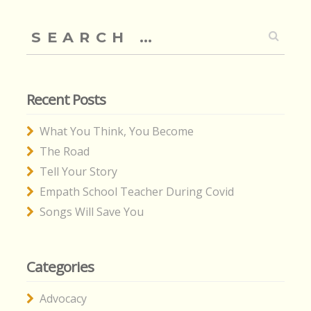
Search
for:
Recent Posts
What You Think, You Become
The Road
Tell Your Story
Empath School Teacher During Covid
Songs Will Save You
Categories
Advocacy