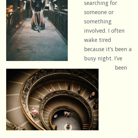
searching for
someone or
something
involved. I often
wake tired
because it’s been a
busy night. I’ve
been