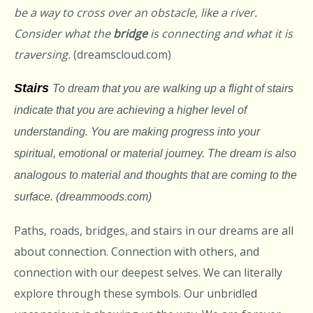
be a way to cross over an obstacle, like a river.
Consider what the
bridge
is connecting and what it is
traversing.
(dreamscloud.com)
Stairs
To dream that you are walking up a flight of stairs
indicate that you are achieving a higher level of
understanding. You are making progress into your
spiritual, emotional or material journey. The dream is also
analogous to material and thoughts that are coming to the
surface. (dreammoods.com)
Paths, roads, bridges, and stairs in our dreams are all
about connection. Connection with others, and
connection with our deepest selves. We can literally
explore through these symbols. Our unbridled