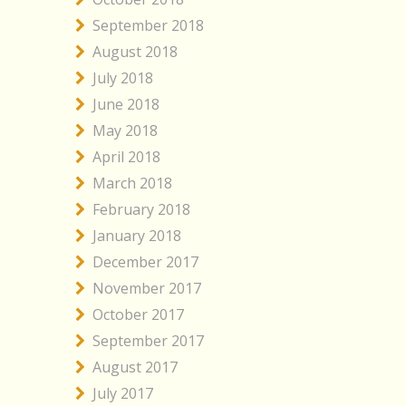
September 2018
August 2018
July 2018
June 2018
May 2018
April 2018
March 2018
February 2018
January 2018
December 2017
November 2017
October 2017
September 2017
August 2017
July 2017