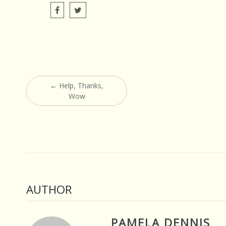
Post
←
Help, Thanks,
navigation
Wow
AUTHOR
PAMELA DENNIS