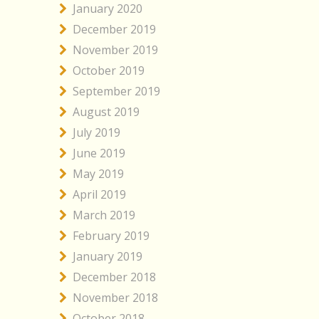
January 2020
December 2019
November 2019
October 2019
September 2019
August 2019
July 2019
June 2019
May 2019
April 2019
March 2019
February 2019
January 2019
December 2018
November 2018
October 2018