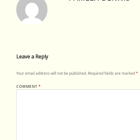
Leave a Reply
Your email address will not be published.
Required fields are marked
*
COMMENT
*