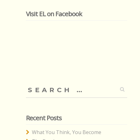
Visit EL on Facebook
Search
for:
Recent Posts
What You Think, You Become