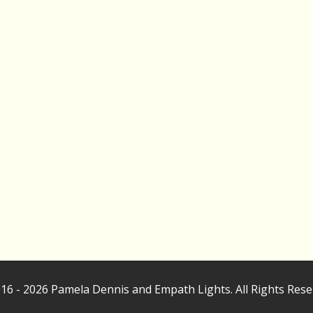
16 - 2026 Pamela Dennis and Empath Lights. All Rights Rese