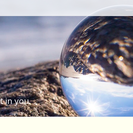
Type your search keyword, and press enter to search
t in you.