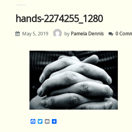
hands-2274255_1280
May 5, 2019
by
Pamela Dennis
0 Com
Facebook
Twitter
Email
Share