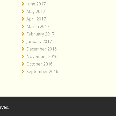
June 2017
May 2017
April 2017
March 2017
February 2017
January 2017
December 2016
November 2016
October 2016
September 2016
rved.