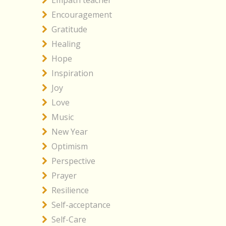
Empath teacher
Encouragement
Gratitude
Healing
Hope
Inspiration
Joy
Love
Music
New Year
Optimism
Perspective
Prayer
Resilience
Self-acceptance
Self-Care