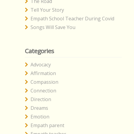
The Road
Tell Your Story
Empath School Teacher During Covid
Songs Will Save You
Categories
Advocacy
Affirmation
Compassion
Connection
Direction
Dreams
Emotion
Empath parent