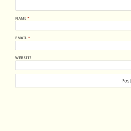
NAME
*
EMAIL
*
WEBSITE