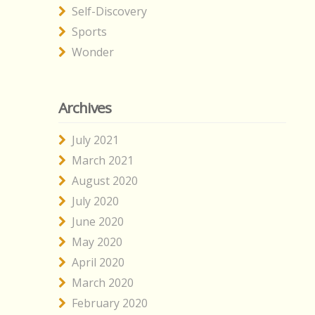
Self-Discovery
Sports
Wonder
Archives
July 2021
March 2021
August 2020
July 2020
June 2020
May 2020
April 2020
March 2020
February 2020