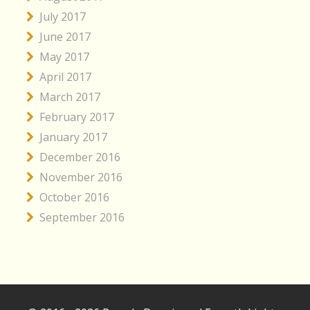
July 2017
June 2017
May 2017
April 2017
March 2017
February 2017
January 2017
December 2016
November 2016
October 2016
September 2016