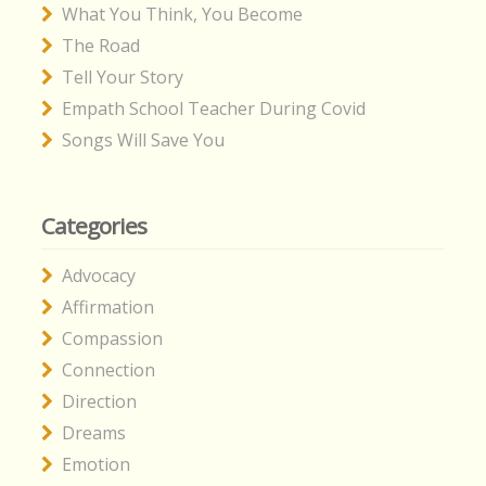
What You Think, You Become
The Road
Tell Your Story
Empath School Teacher During Covid
Songs Will Save You
Categories
Advocacy
Affirmation
Compassion
Connection
Direction
Dreams
Emotion