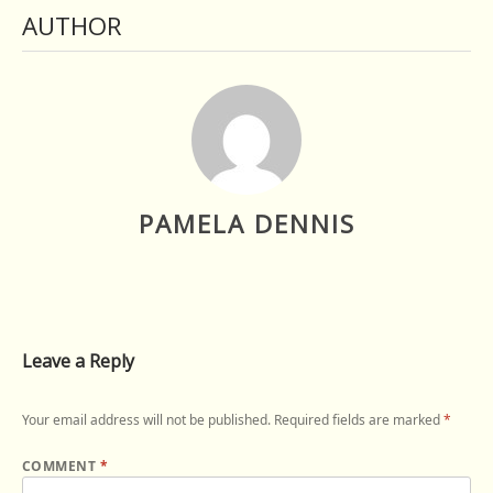
AUTHOR
PAMELA DENNIS
Leave a Reply
Your email address will not be published.
Required fields are marked
*
COMMENT
*