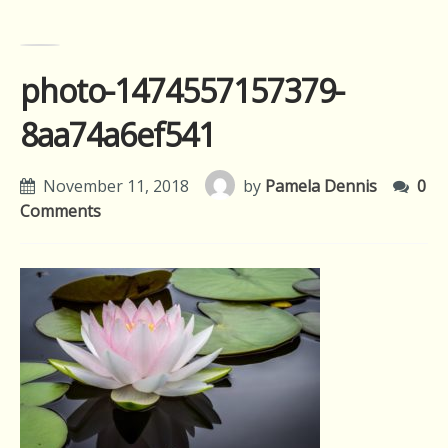
photo-1474557157379-
8aa74a6ef541
November 11, 2018
by
Pamela Dennis
0
Comments