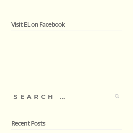
Visit EL on Facebook
Search
for:
Recent Posts