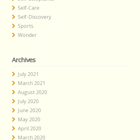
Self-Care
Self-Discovery
Sports
Wonder
Archives
July 2021
March 2021
August 2020
July 2020
June 2020
May 2020
April 2020
March 2020