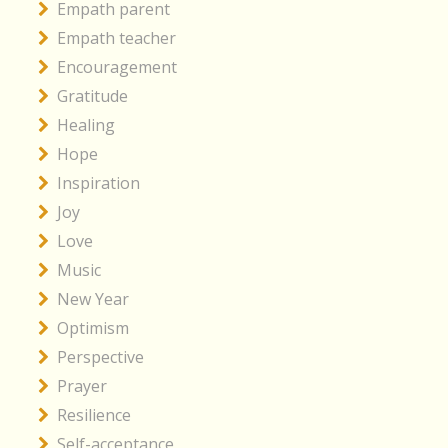
Empath parent
Empath teacher
Encouragement
Gratitude
Healing
Hope
Inspiration
Joy
Love
Music
New Year
Optimism
Perspective
Prayer
Resilience
Self-acceptance