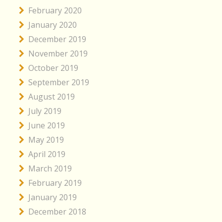
February 2020
January 2020
December 2019
November 2019
October 2019
September 2019
August 2019
July 2019
June 2019
May 2019
April 2019
March 2019
February 2019
January 2019
December 2018