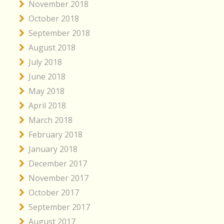
November 2018
October 2018
September 2018
August 2018
July 2018
June 2018
May 2018
April 2018
March 2018
February 2018
January 2018
December 2017
November 2017
October 2017
September 2017
August 2017