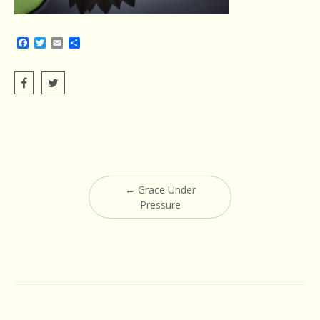
Facebook
Twitter
Email
Share
Post
←
Grace Under
navigation
Pressure