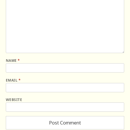
NAME
*
EMAIL
*
WEBSITE