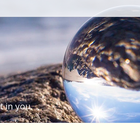
Type your search keyword, and press enter to search
t in you.