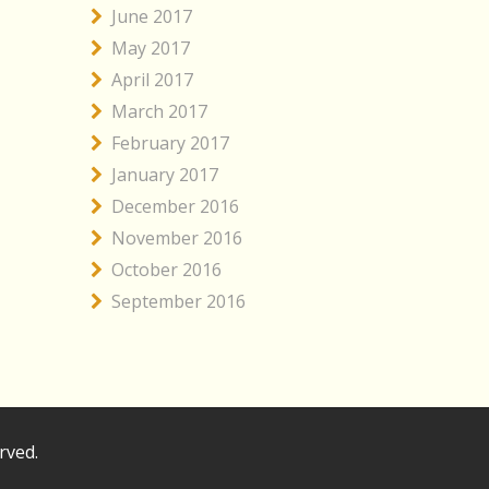
June 2017
May 2017
April 2017
March 2017
February 2017
January 2017
December 2016
November 2016
October 2016
September 2016
rved.