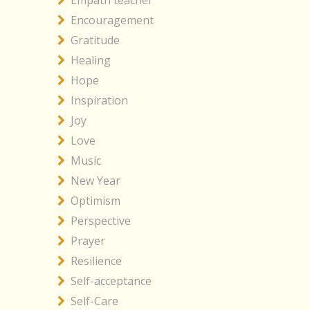
Empath teacher
Encouragement
Gratitude
Healing
Hope
Inspiration
Joy
Love
Music
New Year
Optimism
Perspective
Prayer
Resilience
Self-acceptance
Self-Care