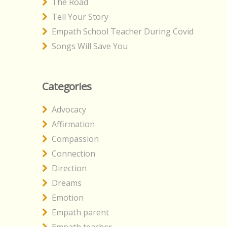
The Road
Tell Your Story
Empath School Teacher During Covid
Songs Will Save You
Categories
Advocacy
Affirmation
Compassion
Connection
Direction
Dreams
Emotion
Empath parent