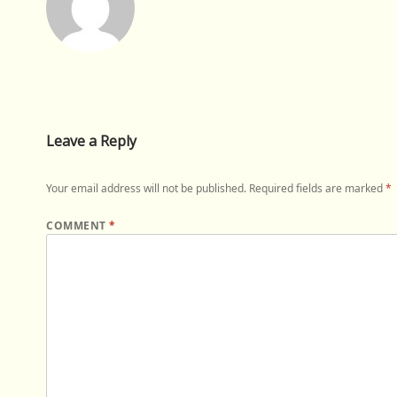
Leave a Reply
Your email address will not be published.
Required fields are marked
*
COMMENT
*