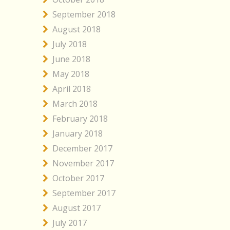
September 2018
August 2018
July 2018
June 2018
May 2018
April 2018
March 2018
February 2018
January 2018
December 2017
November 2017
October 2017
September 2017
August 2017
July 2017