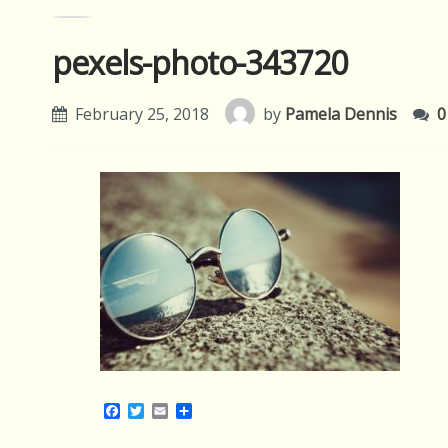
pexels-photo-343720
February 25, 2018
by
Pamela Dennis
0
Facebook
Twitter
Email
Share