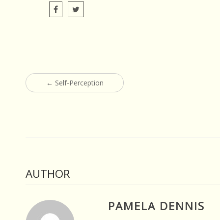
Post
←
Self-Perception
navigation
AUTHOR
PAMELA DENNIS