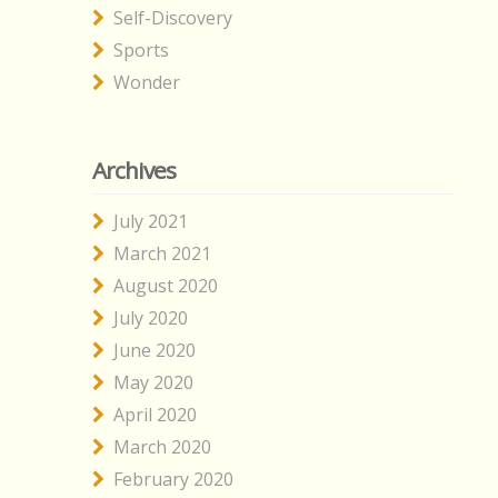
Self-Discovery
Sports
Wonder
Archives
July 2021
March 2021
August 2020
July 2020
June 2020
May 2020
April 2020
March 2020
February 2020