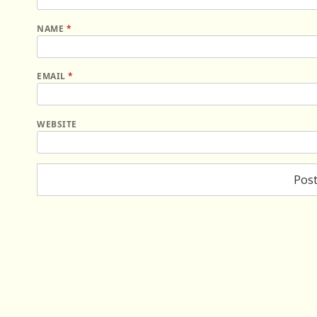
NAME
*
EMAIL
*
WEBSITE