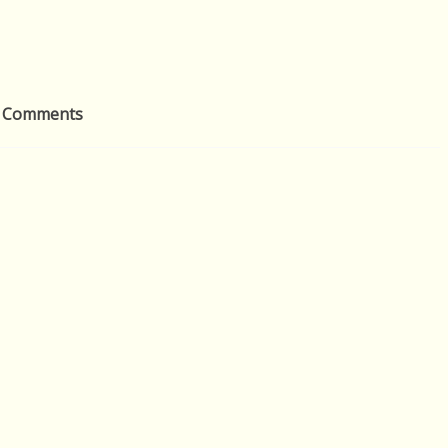
 Comments