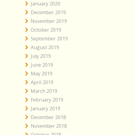
January 2020
December 2019
November 2019
October 2019
September 2019
August 2019
July 2019
June 2019
May 2019
April 2019
March 2019
February 2019
January 2019
December 2018
November 2018
October 2018