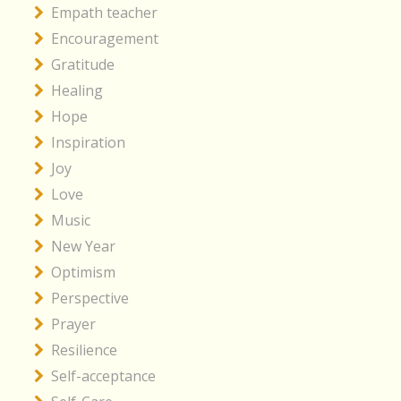
Empath teacher
Encouragement
Gratitude
Healing
Hope
Inspiration
Joy
Love
Music
New Year
Optimism
Perspective
Prayer
Resilience
Self-acceptance