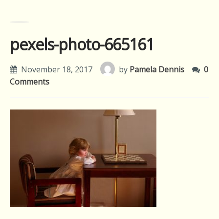
pexels-photo-665161
November 18, 2017
by
Pamela Dennis
0
Comments