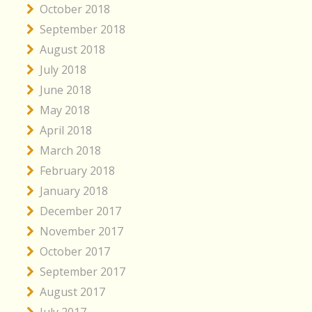
October 2018
September 2018
August 2018
July 2018
June 2018
May 2018
April 2018
March 2018
February 2018
January 2018
December 2017
November 2017
October 2017
September 2017
August 2017
July 2017