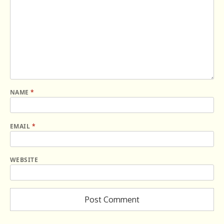
NAME
*
EMAIL
*
WEBSITE