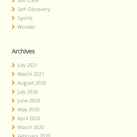
Self-Care
Self-Discovery
Sports
Wonder
Archives
July 2021
March 2021
August 2020
July 2020
June 2020
May 2020
April 2020
March 2020
February 2020