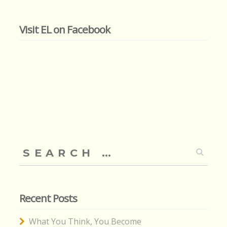
Visit EL on Facebook
Search
for:
Recent Posts
What You Think, You Become