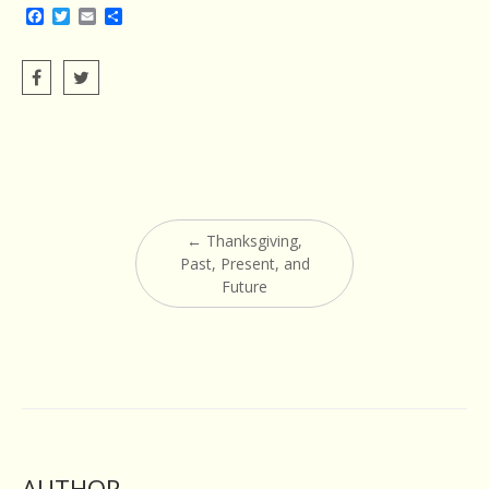
Facebook
Twitter
Email
Share
Post
←
Thanksgiving,
navigation
Past, Present, and
Future
AUTHOR