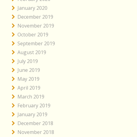
January 2020
December 2019
November 2019
October 2019
September 2019
August 2019
July 2019
June 2019
May 2019
April 2019
March 2019
February 2019
January 2019
December 2018
November 2018