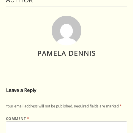
PAMELA DENNIS
Leave a Reply
Your email address will not be published.
Required fields are marked
*
COMMENT
*