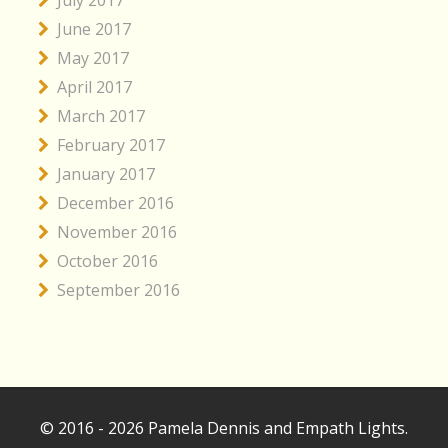
June 2017
May 2017
April 2017
March 2017
February 2017
January 2017
December 2016
November 2016
October 2016
September 2016
© 2016 - 2026 Pamela Dennis and Empath Lights.