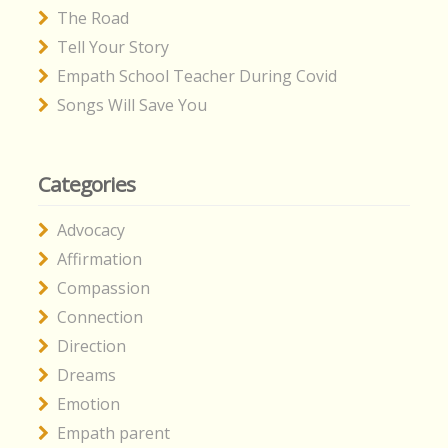
The Road
Tell Your Story
Empath School Teacher During Covid
Songs Will Save You
Categories
Advocacy
Affirmation
Compassion
Connection
Direction
Dreams
Emotion
Empath parent